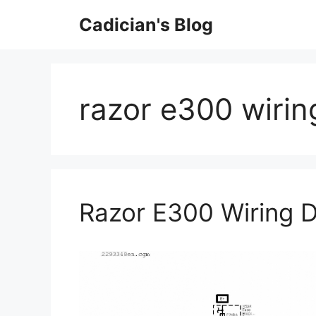
Skip
Cadician's Blog
to
content
razor e300 wirin
Razor E300 Wiring 