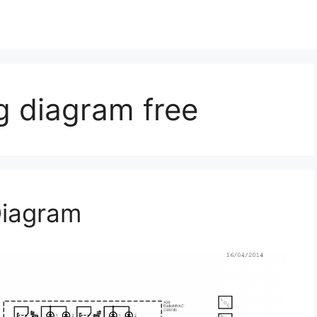
g diagram free
Diagram