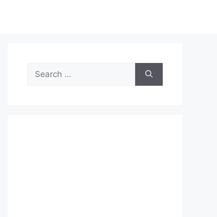
Search
for: