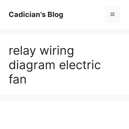
Skip
to
Cadician's Blog
Menu
content
relay wiring
diagram electric
fan