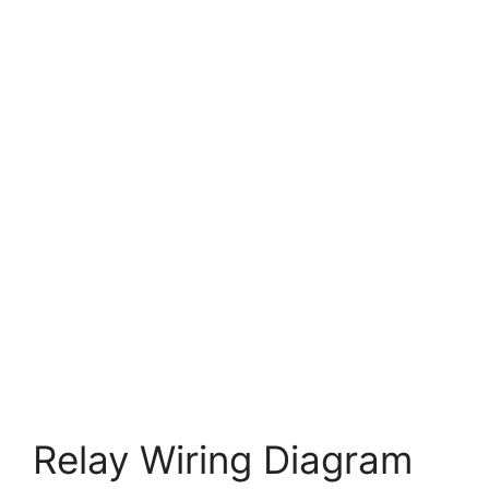
Relay Wiring Diagram