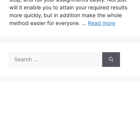
will it enable you to attain your required results
more quickly, but in addition make the whole
method easier for everyone. …
Read more
Search
for: