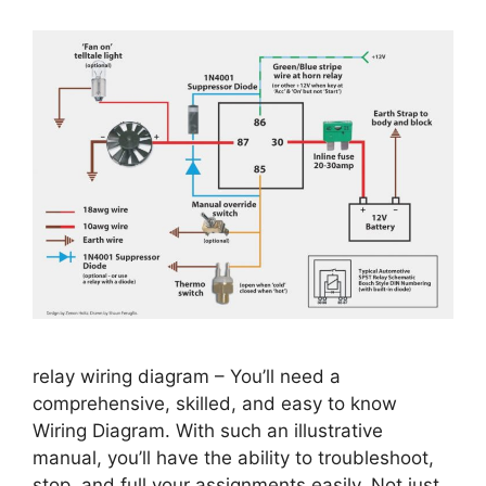
relay wiring diagram – You’ll need a
comprehensive, skilled, and easy to know
Wiring Diagram. With such an illustrative
manual, you’ll have the ability to troubleshoot,
stop, and full your assignments easily. Not just