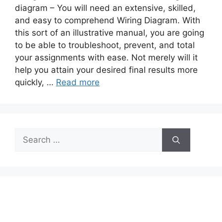
diagram – You will need an extensive, skilled,
and easy to comprehend Wiring Diagram. With
this sort of an illustrative manual, you are going
to be able to troubleshoot, prevent, and total
your assignments with ease. Not merely will it
help you attain your desired final results more
quickly, …
Read more
Search
for: