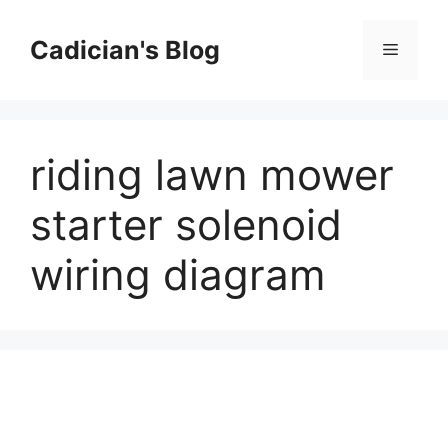
Skip
to
Cadician's Blog
Menu
content
riding lawn mower
starter solenoid
wiring diagram