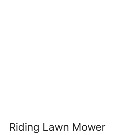
Riding Lawn Mower