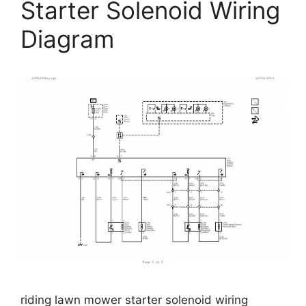
Starter Solenoid Wiring
Diagram
riding lawn mower starter solenoid wiring