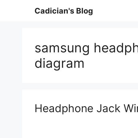
Skip
Cadician's Blog
to
content
samsung headpho
diagram
Headphone Jack Wir