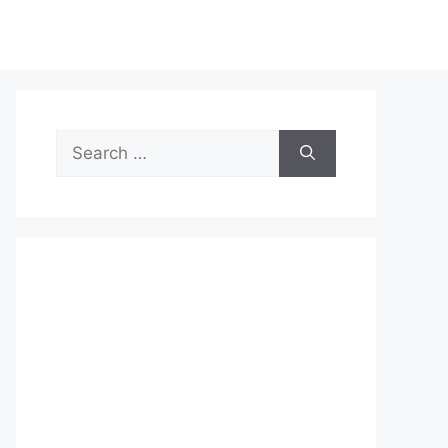
Search
for: