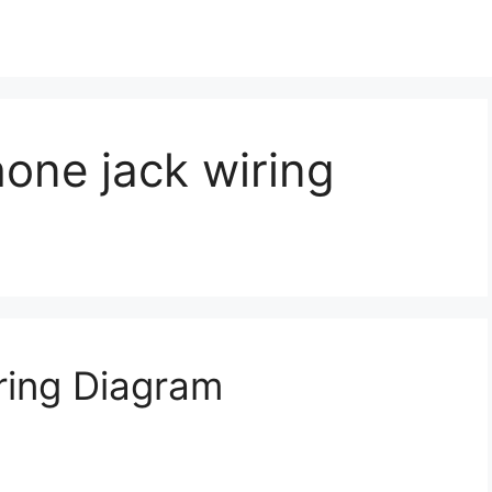
ne jack wiring
ing Diagram