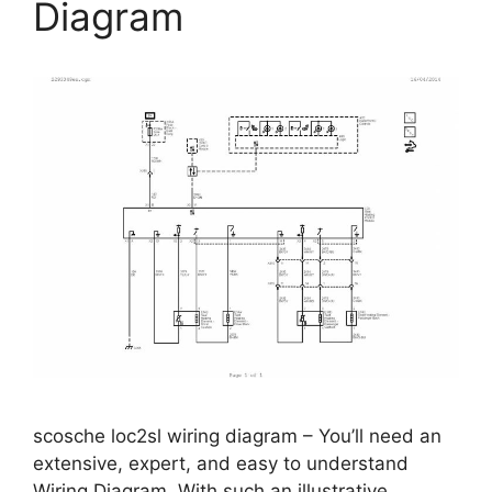
Diagram
scosche loc2sl wiring diagram – You’ll need an
extensive, expert, and easy to understand
Wiring Diagram. With such an illustrative