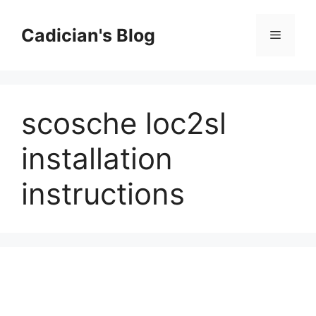
Skip
to
Cadician's Blog
Menu
content
scosche loc2sl
installation
instructions