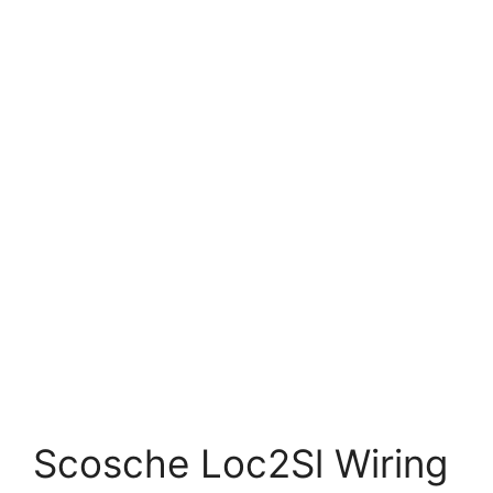
Scosche Loc2Sl Wiring