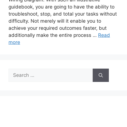
guidebook, you are going to have the ability to
troubleshoot, stop, and total your tasks without
difficulty. Not merely will it enable you to
achieve your required outcomes faster, but
additionally make the entire process …
Read
more
Search
for: