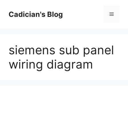
Skip
to
Cadician's Blog
Menu
content
siemens sub panel
wiring diagram