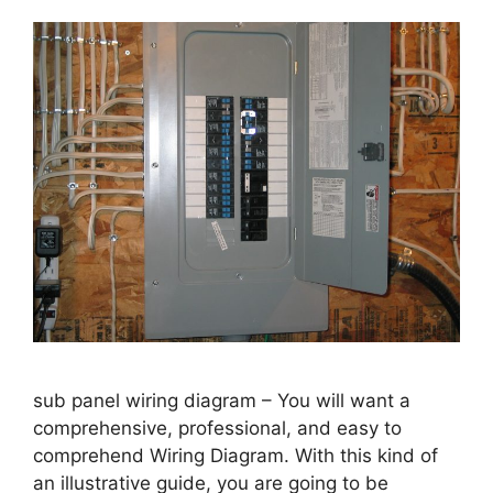
sub panel wiring diagram – You will want a
comprehensive, professional, and easy to
comprehend Wiring Diagram. With this kind of
an illustrative guide, you are going to be