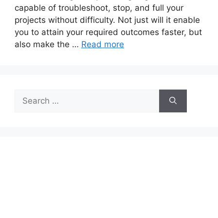
capable of troubleshoot, stop, and full your
projects without difficulty. Not just will it enable
you to attain your required outcomes faster, but
also make the …
Read more
Search
for: