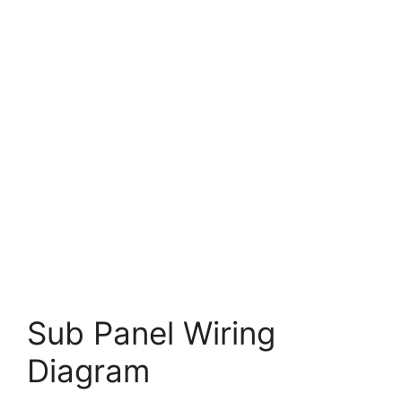
Sub Panel Wiring
Diagram