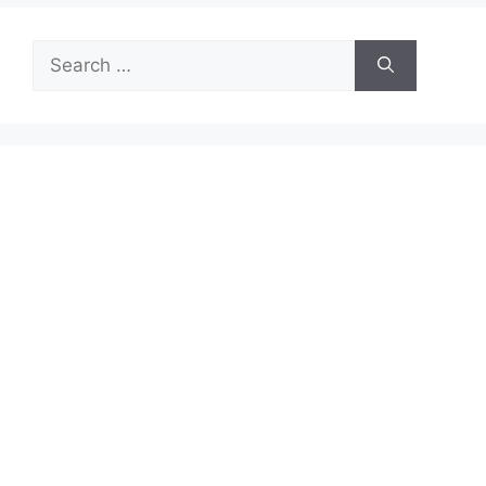
Search
for: