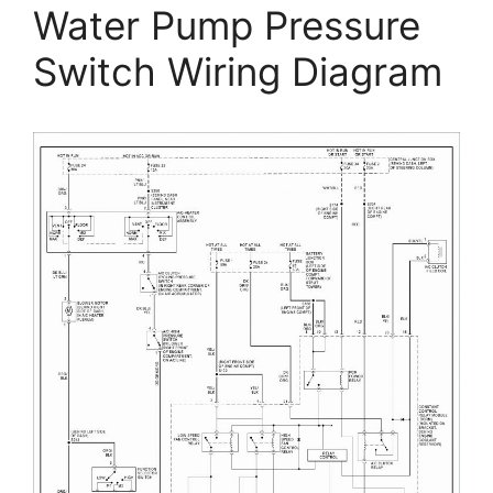
Water Pump Pressure
Switch Wiring Diagram