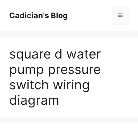
Skip
to
Cadician's Blog
Menu
content
square d water
pump pressure
switch wiring
diagram