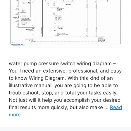
water pump pressure switch wiring diagram –
You’ll need an extensive, professional, and easy
to know Wiring Diagram. With this kind of an
illustrative manual, you are going to be able to
troubleshoot, stop, and total your tasks easily.
Not just will it help you accomplish your desired
final results more quickly, but also make …
Read
more