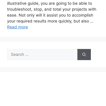
illustrative guide, you are going to be able to
troubleshoot, stop, and total your projects with
ease. Not only will it assist you to accomplish
your required results more quickly, but also …
Read more
Search
for: