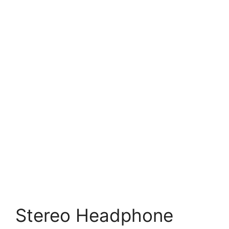
Stereo Headphone