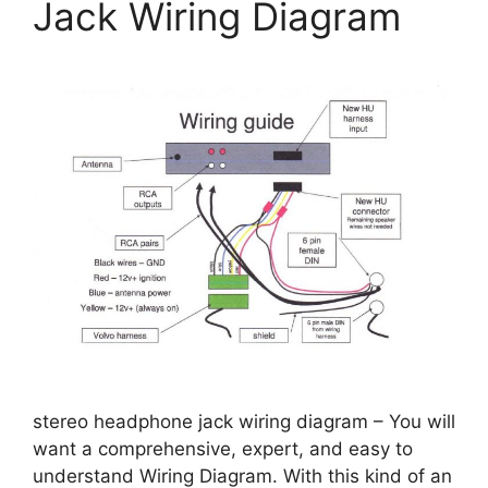
Jack Wiring Diagram
stereo headphone jack wiring diagram – You will
want a comprehensive, expert, and easy to
understand Wiring Diagram. With this kind of an