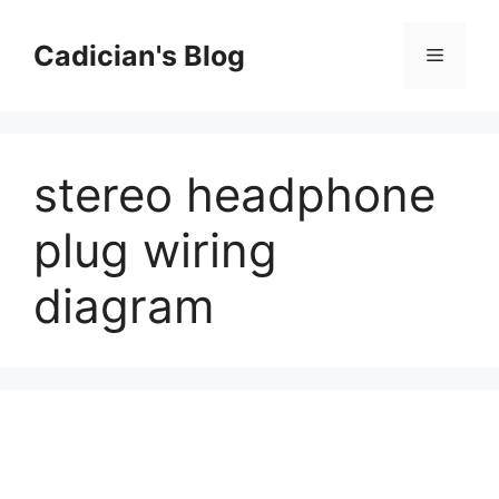
Skip
to
Cadician's Blog
Menu
content
stereo headphone
plug wiring
diagram