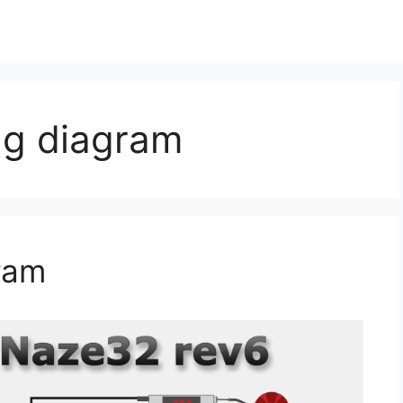
ng diagram
ram