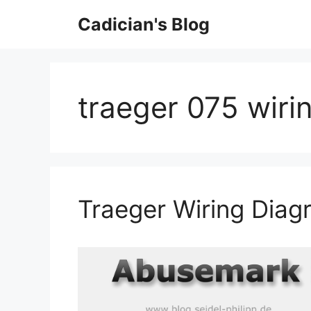
Skip
Cadician's Blog
to
content
traeger 075 wiri
Traeger Wiring Diag