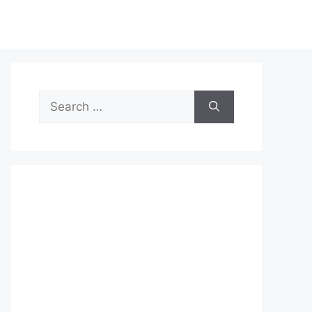
Search
for: