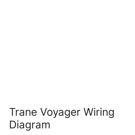
Trane Voyager Wiring
Diagram