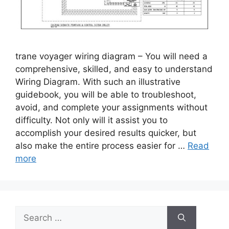
trane voyager wiring diagram – You will need a
comprehensive, skilled, and easy to understand
Wiring Diagram. With such an illustrative
guidebook, you will be able to troubleshoot,
avoid, and complete your assignments without
difficulty. Not only will it assist you to
accomplish your desired results quicker, but
also make the entire process easier for …
Read
more
Search
for: