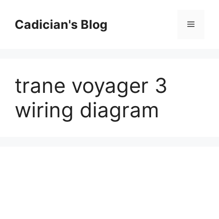
Skip
to
Cadician's Blog
Menu
content
trane voyager 3
wiring diagram