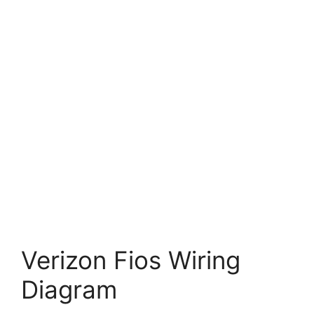
Verizon Fios Wiring
Diagram