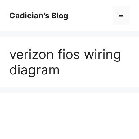
Skip
to
Cadician's Blog
Menu
content
verizon fios wiring
diagram