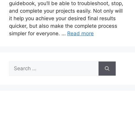
guidebook, you’ll be able to troubleshoot, stop,
and complete your projects easily. Not only will
it help you achieve your desired final results
quicker, but also make the complete process
simpler for everyone. …
Read more
Search
for: