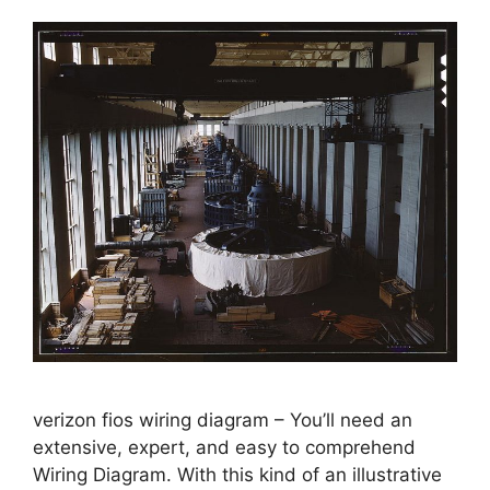
verizon fios wiring diagram – You’ll need an
extensive, expert, and easy to comprehend
Wiring Diagram. With this kind of an illustrative