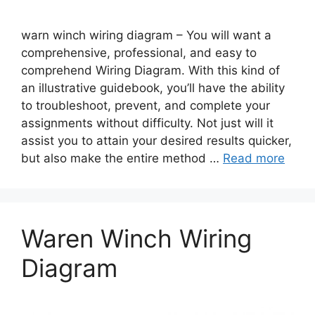
warn winch wiring diagram – You will want a
comprehensive, professional, and easy to
comprehend Wiring Diagram. With this kind of
an illustrative guidebook, you’ll have the ability
to troubleshoot, prevent, and complete your
assignments without difficulty. Not just will it
assist you to attain your desired results quicker,
but also make the entire method …
Read more
Waren Winch Wiring
Diagram