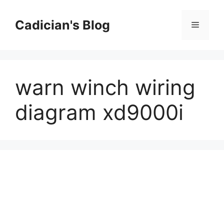
Skip
to
Cadician's Blog
Menu
content
warn winch wiring
diagram xd9000i