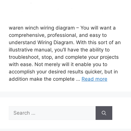
waren winch wiring diagram – You will want a
comprehensive, professional, and easy to
understand Wiring Diagram. With this sort of an
illustrative manual, you’ll have the ability to
troubleshoot, stop, and complete your projects
with ease. Not merely will it enable you to
accomplish your desired results quicker, but in
addition make the complete …
Read more
Search
for: