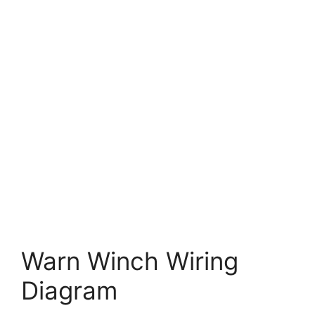
Warn Winch Wiring
Diagram