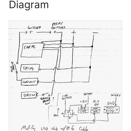
Diagram