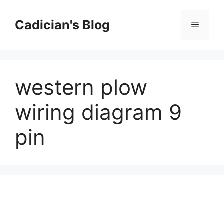
Skip
to
Cadician's Blog
Menu
content
western plow
wiring diagram 9
pin