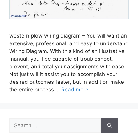
western plow wiring diagram – You will want an
extensive, professional, and easy to understand
Wiring Diagram. With this kind of an illustrative
manual, you’ll be capable of troubleshoot,
prevent, and total your assignments with ease.
Not just will it assist you to accomplish your
desired outcomes faster, but in addition make
the entire process …
Read more
Search
for: