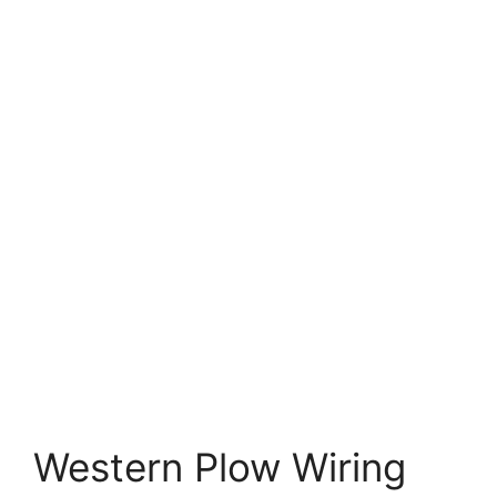
Western Plow Wiring