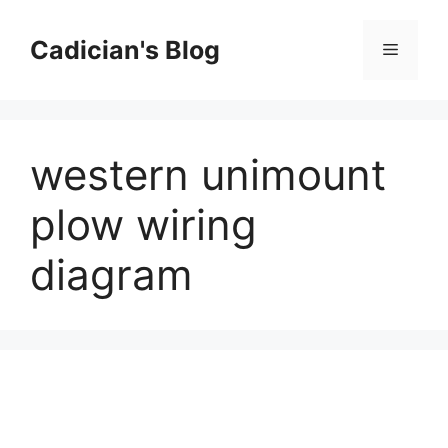
Skip
to
Cadician's Blog
Menu
content
western unimount
plow wiring
diagram