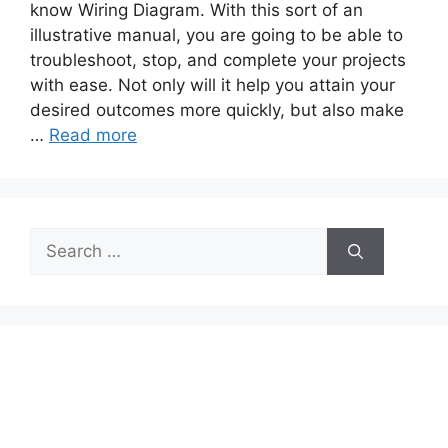
know Wiring Diagram. With this sort of an
illustrative manual, you are going to be able to
troubleshoot, stop, and complete your projects
with ease. Not only will it help you attain your
desired outcomes more quickly, but also make
…
Read more
Search
for: