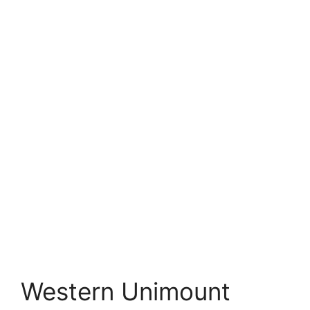
Western Unimount