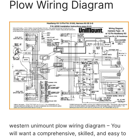
Plow Wiring Diagram
western unimount plow wiring diagram – You
will want a comprehensive, skilled, and easy to