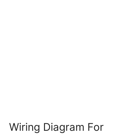
Wiring Diagram For