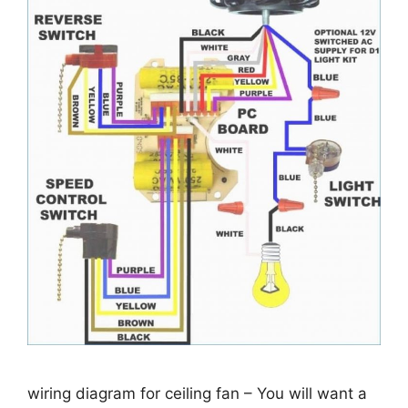
wiring diagram for ceiling fan – You will want a