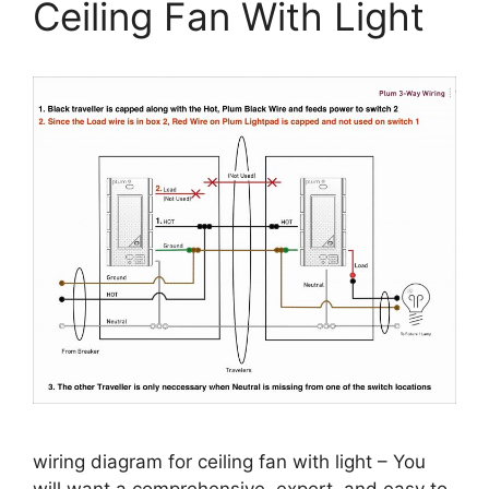
Ceiling Fan With Light
wiring diagram for ceiling fan with light – You