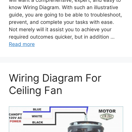
will want a comprehensive, expert, and easy to
know Wiring Diagram. With such an illustrative
guide, you are going to be able to troubleshoot,
prevent, and complete your tasks with ease.
Not merely will it assist you to achieve your
required outcomes quicker, but in addition …
Read more
Wiring Diagram For
Ceiling Fan