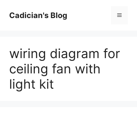
Skip
to
Cadician's Blog
Menu
content
wiring diagram for
ceiling fan with
light kit