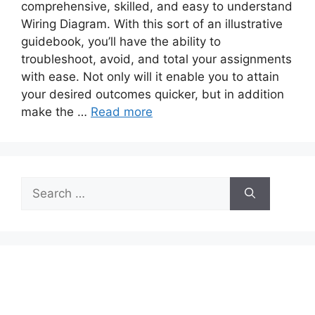
comprehensive, skilled, and easy to understand
Wiring Diagram. With this sort of an illustrative
guidebook, you’ll have the ability to
troubleshoot, avoid, and total your assignments
with ease. Not only will it enable you to attain
your desired outcomes quicker, but in addition
make the …
Read more
Search
for: