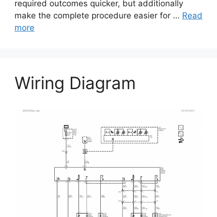
required outcomes quicker, but additionally
make the complete procedure easier for …
Read
more
Wiring Diagram