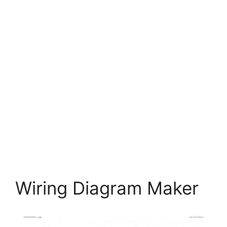
Wiring Diagram Maker