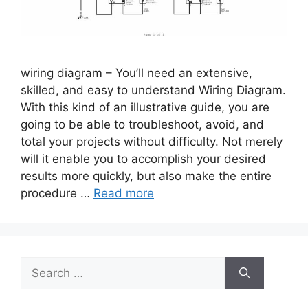
wiring diagram – You’ll need an extensive,
skilled, and easy to understand Wiring Diagram.
With this kind of an illustrative guide, you are
going to be able to troubleshoot, avoid, and
total your projects without difficulty. Not merely
will it enable you to accomplish your desired
results more quickly, but also make the entire
procedure …
Read more
Search
for: