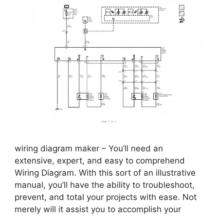
wiring diagram maker – You’ll need an
extensive, expert, and easy to comprehend
Wiring Diagram. With this sort of an illustrative
manual, you’ll have the ability to troubleshoot,
prevent, and total your projects with ease. Not
merely will it assist you to accomplish your