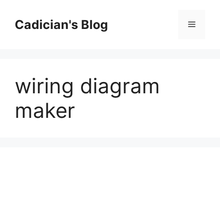
Skip
to
Cadician's Blog
Menu
content
wiring diagram
maker