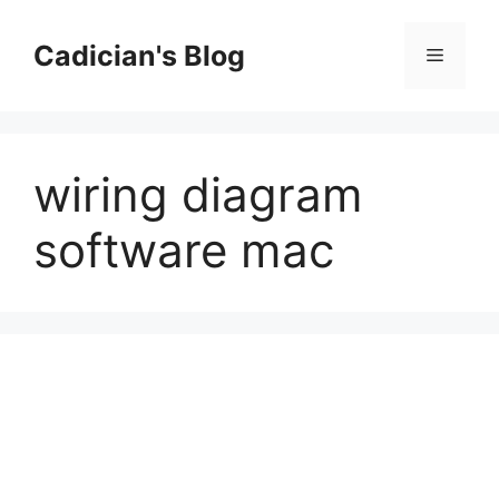
Skip
to
Cadician's Blog
Menu
content
wiring diagram
software mac