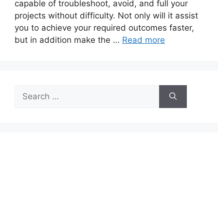
capable of troubleshoot, avoid, and full your
projects without difficulty. Not only will it assist
you to achieve your required outcomes faster,
but in addition make the …
Read more
Search
for: