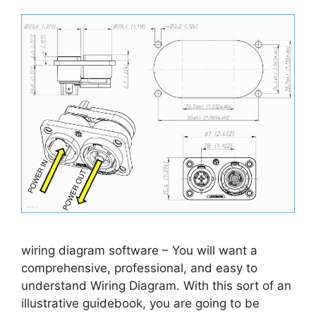
wiring diagram software – You will want a
comprehensive, professional, and easy to
understand Wiring Diagram. With this sort of an
illustrative guidebook, you are going to be