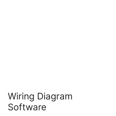
Wiring Diagram
Software