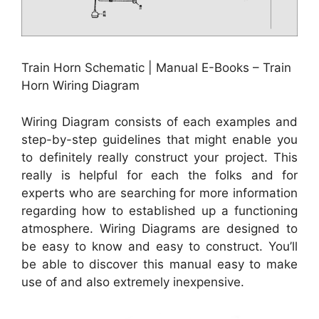
Train Horn Schematic | Manual E-Books – Train
Horn Wiring Diagram
Wiring Diagram consists of each examples and
step-by-step guidelines that might enable you
to definitely really construct your project. This
really is helpful for each the folks and for
experts who are searching for more information
regarding how to established up a functioning
atmosphere. Wiring Diagrams are designed to
be easy to know and easy to construct. You’ll
be able to discover this manual easy to make
use of and also extremely inexpensive.