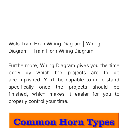
Wolo Train Horn Wiring Diagram | Wiring
Diagram – Train Horn Wiring Diagram
Furthermore, Wiring Diagram gives you the time
body by which the projects are to be
accomplished. You’ll be capable to understand
specifically once the projects should be
finished, which makes it easier for you to
properly control your time.