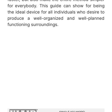
for everybody. This guide can show for being
the ideal device for all individuals who desire to
produce a well-organized and well-planned
functioning surroundings.