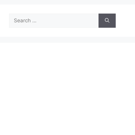
Search
for: