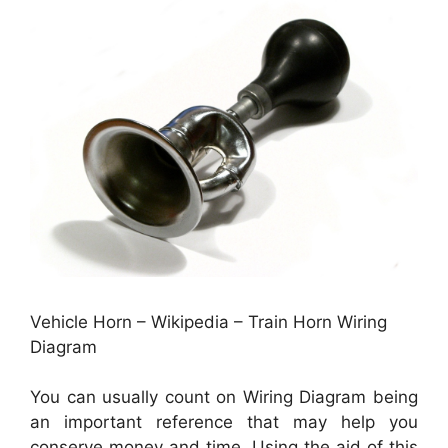
Vehicle Horn – Wikipedia – Train Horn Wiring
Diagram
You can usually count on Wiring Diagram being
an important reference that may help you
conserve money and time. Using the aid of this