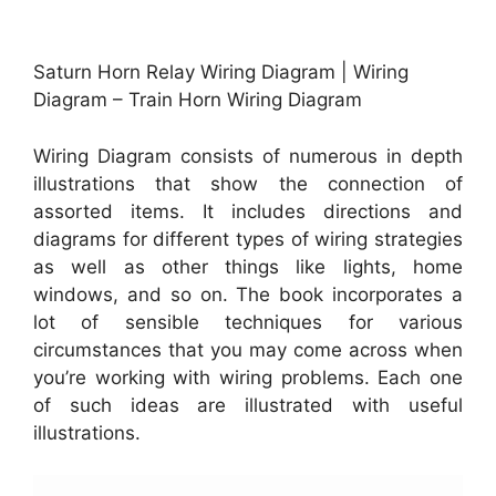
Saturn Horn Relay Wiring Diagram | Wiring
Diagram – Train Horn Wiring Diagram
Wiring Diagram consists of numerous in depth
illustrations that show the connection of
assorted items. It includes directions and
diagrams for different types of wiring strategies
as well as other things like lights, home
windows, and so on. The book incorporates a
lot of sensible techniques for various
circumstances that you may come across when
you’re working with wiring problems. Each one
of such ideas are illustrated with useful
illustrations.