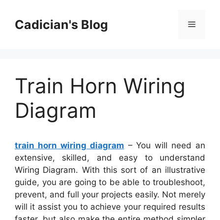
Skip
to
Cadician's Blog
Menu
content
Train Horn Wiring
Diagram
train horn wiring diagram
– You will need an
extensive, skilled, and easy to understand
Wiring Diagram. With this sort of an illustrative
guide, you are going to be able to troubleshoot,
prevent, and full your projects easily. Not merely
will it assist you to achieve your required results
faster, but also make the entire method simpler