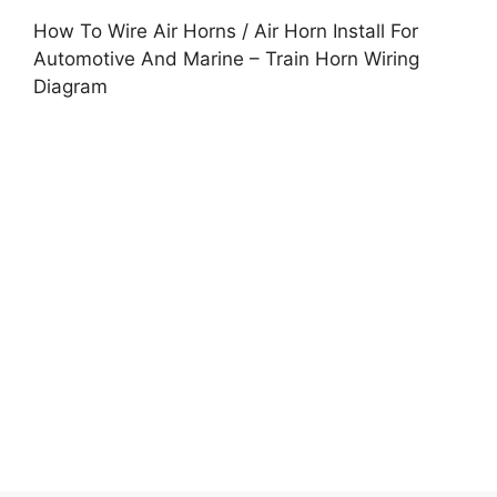
How To Wire Air Horns / Air Horn Install For
Automotive And Marine – Train Horn Wiring
Diagram