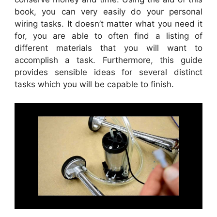
book, you can very easily do your personal
wiring tasks. It doesn’t matter what you need it
for, you are able to often find a listing of
different materials that you will want to
accomplish a task. Furthermore, this guide
provides sensible ideas for several distinct
tasks which you will be capable to finish.