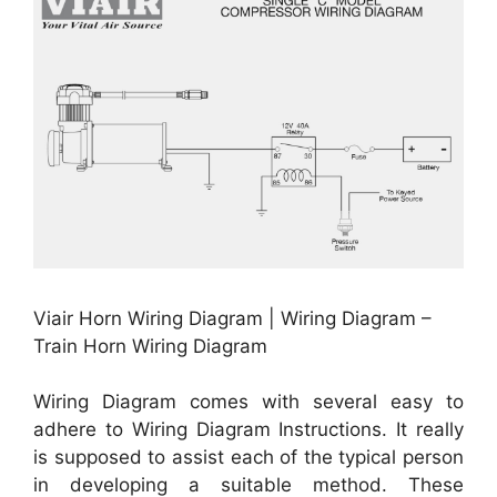
Viair Horn Wiring Diagram | Wiring Diagram –
Train Horn Wiring Diagram
Wiring Diagram comes with several easy to
adhere to Wiring Diagram Instructions. It really
is supposed to assist each of the typical person
in developing a suitable method. These