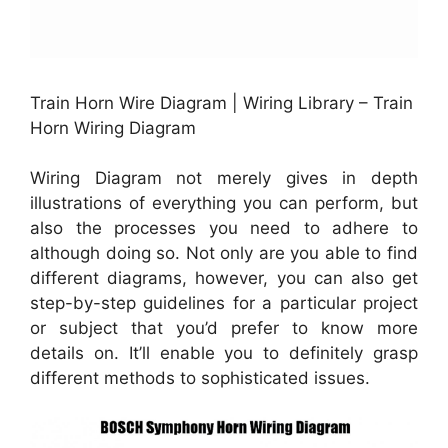
Train Horn Wire Diagram | Wiring Library – Train
Horn Wiring Diagram
Wiring Diagram not merely gives in depth
illustrations of everything you can perform, but
also the processes you need to adhere to
although doing so. Not only are you able to find
different diagrams, however, you can also get
step-by-step guidelines for a particular project
or subject that you’d prefer to know more
details on. It’ll enable you to definitely grasp
different methods to sophisticated issues.