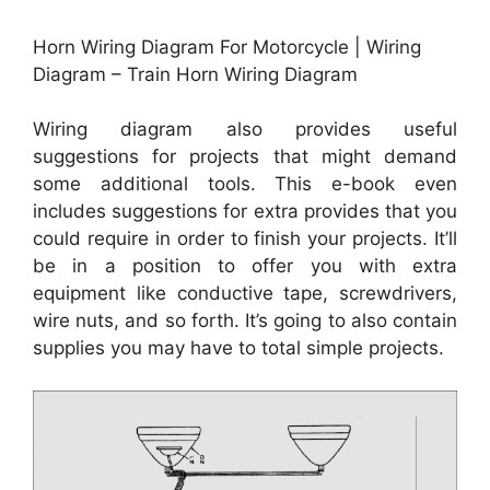
Horn Wiring Diagram For Motorcycle | Wiring
Diagram – Train Horn Wiring Diagram
Wiring diagram also provides useful
suggestions for projects that might demand
some additional tools. This e-book even
includes suggestions for extra provides that you
could require in order to finish your projects. It’ll
be in a position to offer you with extra
equipment like conductive tape, screwdrivers,
wire nuts, and so forth. It’s going to also contain
supplies you may have to total simple projects.