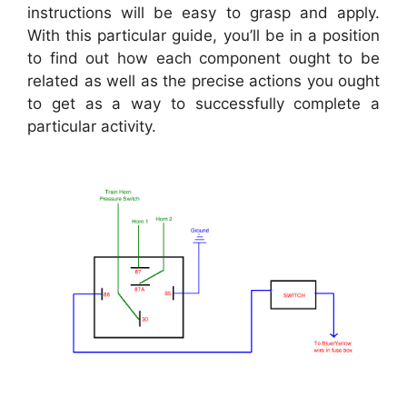
instructions will be easy to grasp and apply.
With this particular guide, you’ll be in a position
to find out how each component ought to be
related as well as the precise actions you ought
to get as a way to successfully complete a
particular activity.