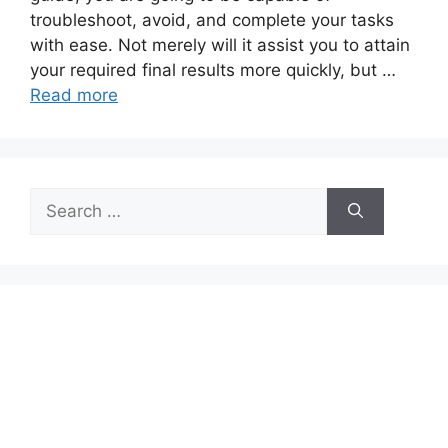
troubleshoot, avoid, and complete your tasks
with ease. Not merely will it assist you to attain
your required final results more quickly, but …
Read more
Search
for: