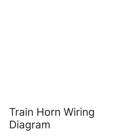
Train Horn Wiring
Diagram