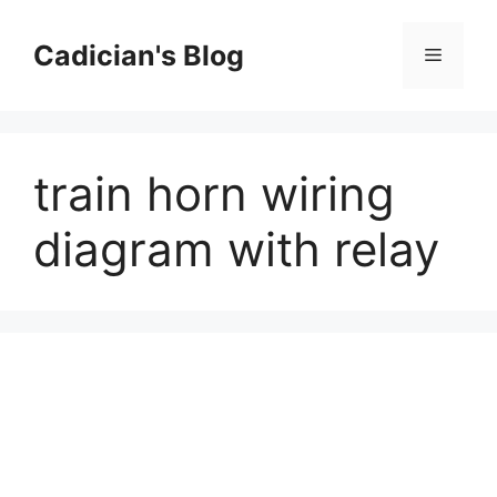
Skip
to
Cadician's Blog
Menu
content
train horn wiring
diagram with relay