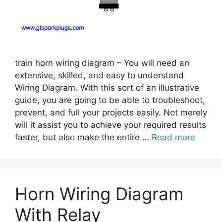
train horn wiring diagram – You will need an
extensive, skilled, and easy to understand
Wiring Diagram. With this sort of an illustrative
guide, you are going to be able to troubleshoot,
prevent, and full your projects easily. Not merely
will it assist you to achieve your required results
faster, but also make the entire …
Read more
Horn Wiring Diagram
With Relay