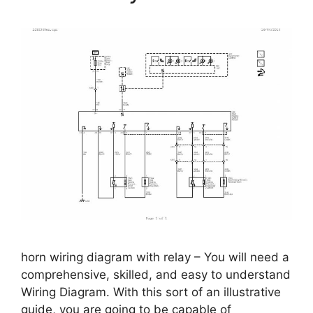
horn wiring diagram with relay – You will need a
comprehensive, skilled, and easy to understand
Wiring Diagram. With this sort of an illustrative
guide, you are going to be capable of