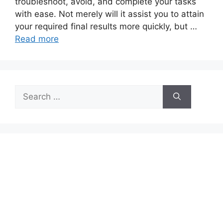
troubleshoot, avoid, and complete your tasks
with ease. Not merely will it assist you to attain
your required final results more quickly, but …
Read more
Search
for: