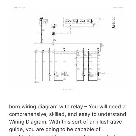
horn wiring diagram with relay – You will need a
comprehensive, skilled, and easy to understand
Wiring Diagram. With this sort of an illustrative
guide, you are going to be capable of