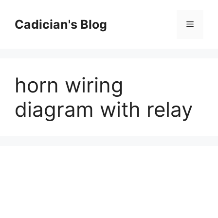
Skip
to
Cadician's Blog
Menu
content
horn wiring
diagram with relay