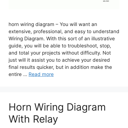
horn wiring diagram – You will want an
extensive, professional, and easy to understand
Wiring Diagram. With this sort of an illustrative
guide, you will be able to troubleshoot, stop,
and total your projects without difficulty. Not
just will it assist you to achieve your desired
final results quicker, but in addition make the
entire …
Read more
Horn Wiring Diagram
With Relay