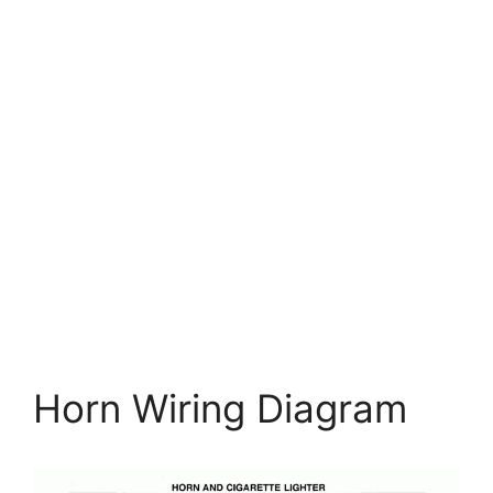
Horn Wiring Diagram