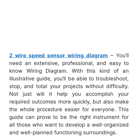
2 wire speed sensor wiring diagram
– You’ll
need an extensive, professional, and easy to
know Wiring Diagram. With this kind of an
illustrative guide, you’ll be able to troubleshoot,
stop, and total your projects without difficulty.
Not just will it help you accomplish your
required outcomes more quickly, but also make
the whole procedure easier for everyone. This
guide can prove to be the right instrument for
all those who want to develop a well-organized
and well-planned functioning surroundings.