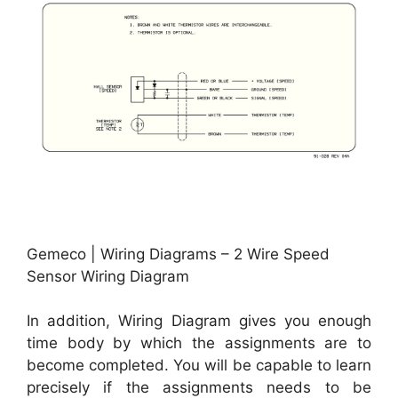
Gemeco | Wiring Diagrams – 2 Wire Speed
Sensor Wiring Diagram
In addition, Wiring Diagram gives you enough
time body by which the assignments are to
become completed. You will be capable to learn
precisely if the assignments needs to be