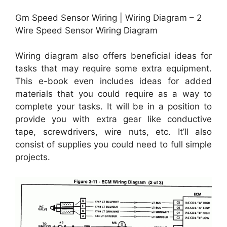
Gm Speed Sensor Wiring | Wiring Diagram – 2
Wire Speed Sensor Wiring Diagram
Wiring diagram also offers beneficial ideas for
tasks that may require some extra equipment.
This e-book even includes ideas for added
materials that you could require as a way to
complete your tasks. It will be in a position to
provide you with extra gear like conductive
tape, screwdrivers, wire nuts, etc. It’ll also
consist of supplies you could need to full simple
projects.