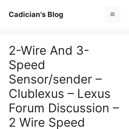
Skip
to
Cadician's Blog
Menu
content
2-Wire And 3-
Speed
Sensor/sender –
Clublexus – Lexus
Forum Discussion –
2 Wire Speed