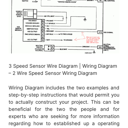
3 Speed Sensor Wire Diagram | Wiring Diagram
– 2 Wire Speed Sensor Wiring Diagram
Wiring Diagram includes the two examples and
step-by-step instructions that would permit you
to actually construct your project. This can be
beneficial for the two the people and for
experts who are seeking for more information
regarding how to established up a operating