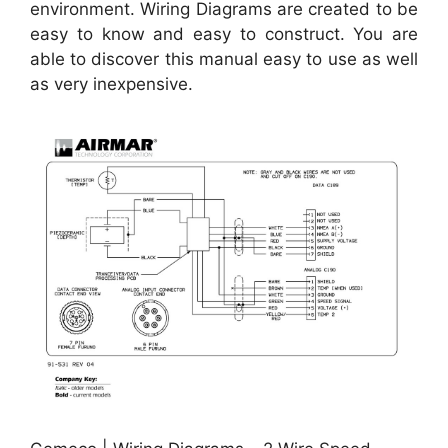
environment. Wiring Diagrams are created to be
easy to know and easy to construct. You are
able to discover this manual easy to use as well
as very inexpensive.