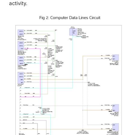
activity.