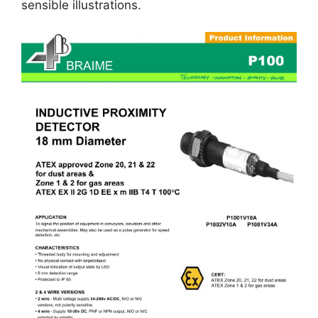
sensible illustrations.