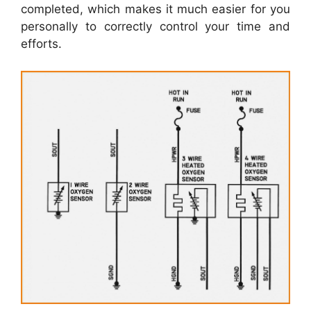
completed, which makes it much easier for you
personally to correctly control your time and
efforts.