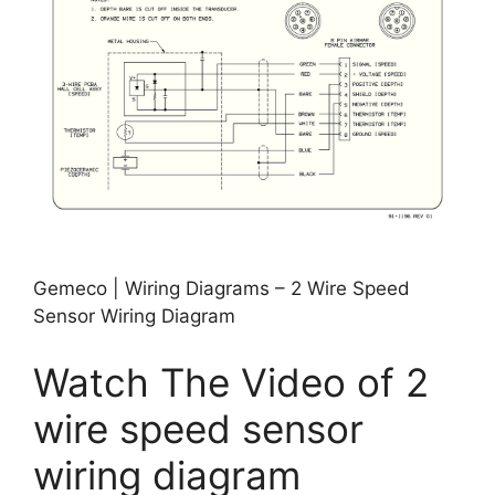
Gemeco | Wiring Diagrams – 2 Wire Speed
Sensor Wiring Diagram
Watch The Video of 2
wire speed sensor
wiring diagram