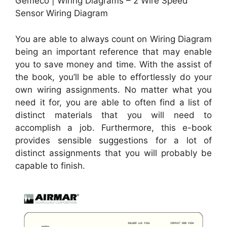
Gemeco | Wiring Diagrams – 2 Wire Speed
Sensor Wiring Diagram
You are able to always count on Wiring Diagram
being an important reference that may enable
you to save money and time. With the assist of
the book, you’ll be able to effortlessly do your
own wiring assignments. No matter what you
need it for, you are able to often find a list of
distinct materials that you will need to
accomplish a job. Furthermore, this e-book
provides sensible suggestions for a lot of
distinct assignments that you will probably be
capable to finish.