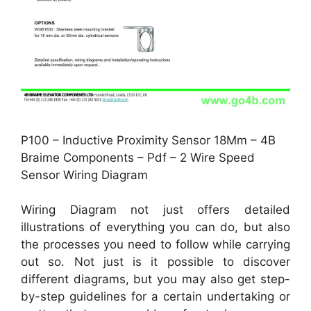
P100 – Inductive Proximity Sensor 18Mm – 4B
Braime Components – Pdf – 2 Wire Speed
Sensor Wiring Diagram
Wiring Diagram not just offers detailed
illustrations of everything you can do, but also
the processes you need to follow while carrying
out so. Not just is it possible to discover
different diagrams, but you may also get step-
by-step guidelines for a certain undertaking or