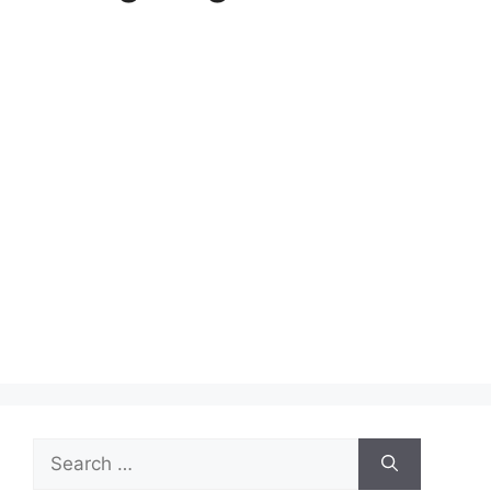
Search
for: