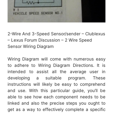
2-Wire And 3-Speed Sensor/sender – Clublexus
– Lexus Forum Discussion – 2 Wire Speed
Sensor Wiring Diagram
Wiring Diagram will come with numerous easy
to adhere to Wiring Diagram Directions. It is
intended to assist all the average user in
developing a suitable program. These
instructions will likely be easy to comprehend
and use. With this particular guide, you’ll be
able to see how each component needs to be
linked and also the precise steps you ought to
get as a way to effectively complete a specific