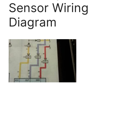
Sensor Wiring
Diagram