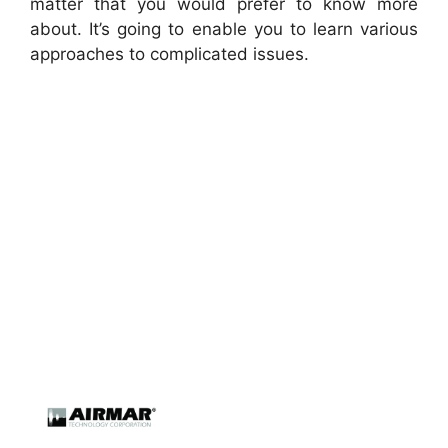
matter that you would prefer to know more
about. It’s going to enable you to learn various
approaches to complicated issues.