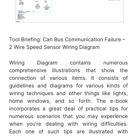
Tool Briefing: Can Bus Communication Failure –
2 Wire Speed Sensor Wiring Diagram
Wiring Diagram contains numerous
comprehensive illustrations that show the
connection of various items. It consists of
guidelines and diagrams for various kinds of
wiring techniques and other things like lights,
home windows, and so forth. The e-book
incorporates a great deal of practical tips for
numerous scenarios that you may experience
when you’re dealing with wiring difficulties.
Each one of such tips are illustrated with