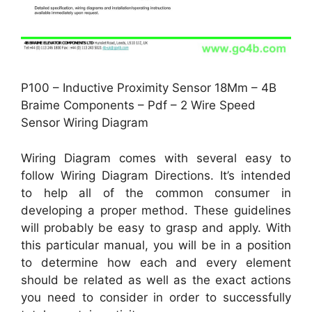
P100 – Inductive Proximity Sensor 18Mm – 4B
Braime Components – Pdf – 2 Wire Speed
Sensor Wiring Diagram
Wiring Diagram comes with several easy to
follow Wiring Diagram Directions. It’s intended
to help all of the common consumer in
developing a proper method. These guidelines
will probably be easy to grasp and apply. With
this particular manual, you will be in a position
to determine how each and every element
should be related as well as the exact actions
you need to consider in order to successfully