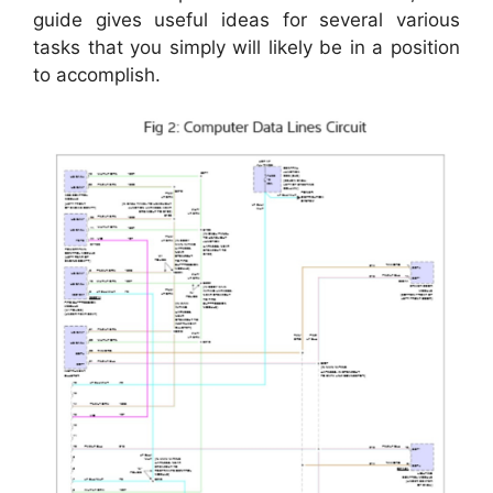
guide gives useful ideas for several various
tasks that you simply will likely be in a position
to accomplish.