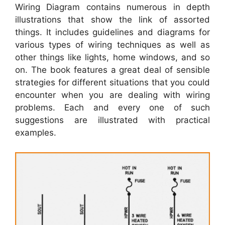
Wiring Diagram contains numerous in depth
illustrations that show the link of assorted
things. It includes guidelines and diagrams for
various types of wiring techniques as well as
other things like lights, home windows, and so
on. The book features a great deal of sensible
strategies for different situations that you could
encounter when you are dealing with wiring
problems. Each and every one of such
suggestions are illustrated with practical
examples.