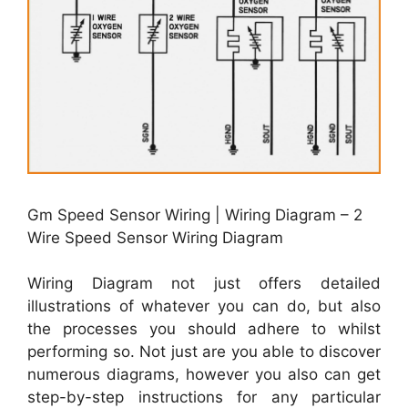
Gm Speed Sensor Wiring | Wiring Diagram – 2
Wire Speed Sensor Wiring Diagram
Wiring Diagram not just offers detailed
illustrations of whatever you can do, but also
the processes you should adhere to whilst
performing so. Not just are you able to discover
numerous diagrams, however you also can get
step-by-step instructions for any particular