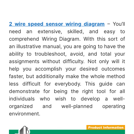
2 wire speed sensor wiring diagram
– You’ll
need an extensive, skilled, and easy to
comprehend Wiring Diagram. With this sort of
an illustrative manual, you are going to have the
ability to troubleshoot, avoid, and total your
assignments without difficulty. Not only will it
help you accomplish your desired outcomes
faster, but additionally make the whole method
less difficult for everybody. This guide can
demonstrate for being the right tool for all
individuals who wish to develop a well-
organized and well-planned operating
environment.