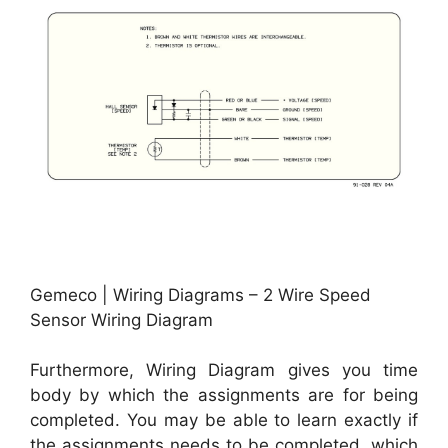
Gemeco | Wiring Diagrams – 2 Wire Speed
Sensor Wiring Diagram
Furthermore, Wiring Diagram gives you time
body by which the assignments are for being
completed. You may be able to learn exactly if
the assignments needs to be completed, which