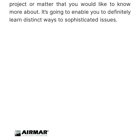
project or matter that you would like to know
more about. It’s going to enable you to definitely
learn distinct ways to sophisticated issues.