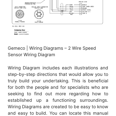
Gemeco | Wiring Diagrams – 2 Wire Speed
Sensor Wiring Diagram
Wiring Diagram includes each illustrations and
step-by-step directions that would allow you to
truly build your undertaking. This is beneficial
for both the people and for specialists who are
seeking to find out more regarding how to
established up a functioning surroundings.
Wiring Diagrams are created to be easy to know
and easy to build. You can locate this manual