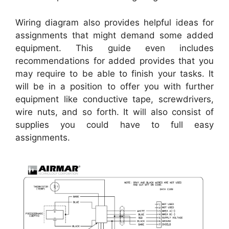
Wiring diagram also provides helpful ideas for
assignments that might demand some added
equipment. This guide even includes
recommendations for added provides that you
may require to be able to finish your tasks. It
will be in a position to offer you with further
equipment like conductive tape, screwdrivers,
wire nuts, and so forth. It will also consist of
supplies you could have to full easy
assignments.