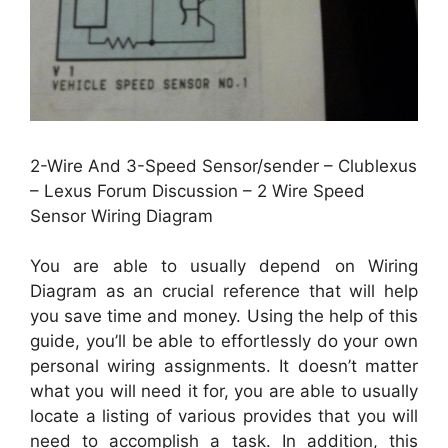
2-Wire And 3-Speed Sensor/sender – Clublexus
– Lexus Forum Discussion – 2 Wire Speed
Sensor Wiring Diagram
You are able to usually depend on Wiring
Diagram as an crucial reference that will help
you save time and money. Using the help of this
guide, you’ll be able to effortlessly do your own
personal wiring assignments. It doesn’t matter
what you will need it for, you are able to usually
locate a listing of various provides that you will
need to accomplish a task. In addition, this