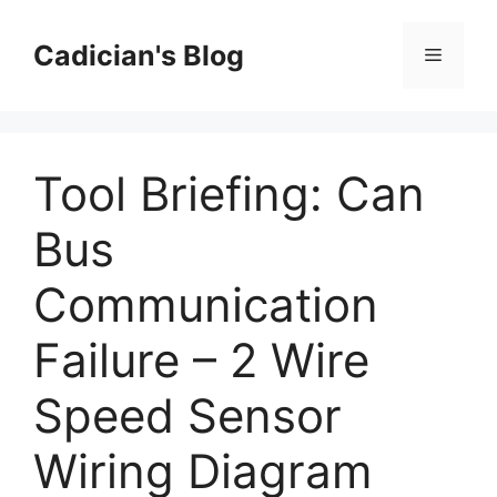
Skip
to
Cadician's Blog
Menu
content
Tool Briefing: Can
Bus
Communication
Failure – 2 Wire
Speed Sensor
Wiring Diagram