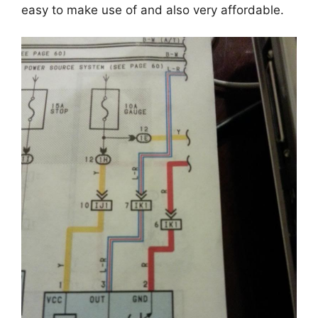
easy to make use of and also very affordable.