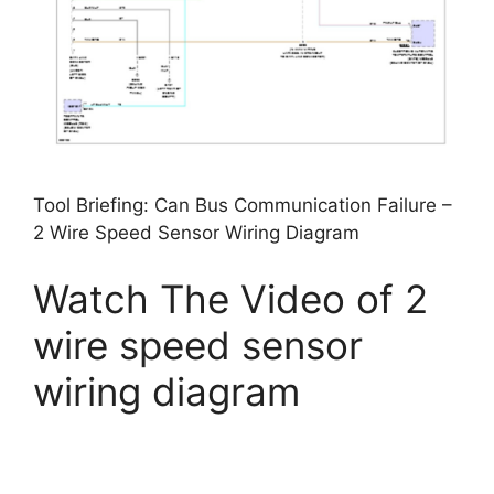
Tool Briefing: Can Bus Communication Failure –
2 Wire Speed Sensor Wiring Diagram
Watch The Video of 2
wire speed sensor
wiring diagram