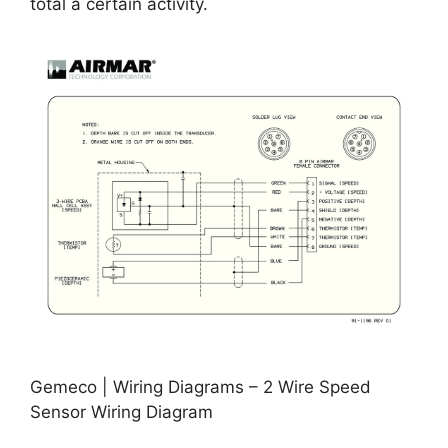
total a certain activity.
Gemeco | Wiring Diagrams – 2 Wire Speed
Sensor Wiring Diagram