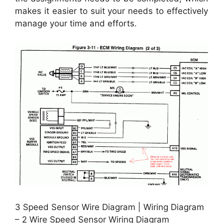
makes it easier to suit your needs to effectively
manage your time and efforts.
3 Speed Sensor Wire Diagram | Wiring Diagram
– 2 Wire Speed Sensor Wiring Diagram