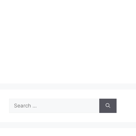
Search
for: