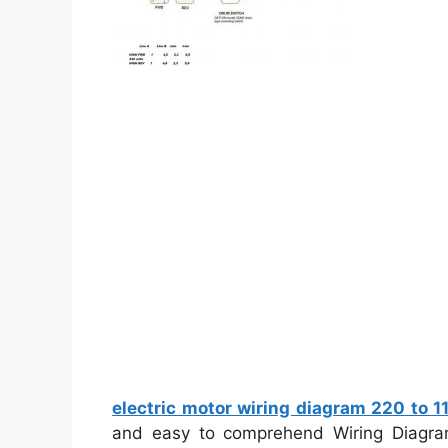
electric motor wiring diagram 220 to 1
and easy to comprehend Wiring Diagram.