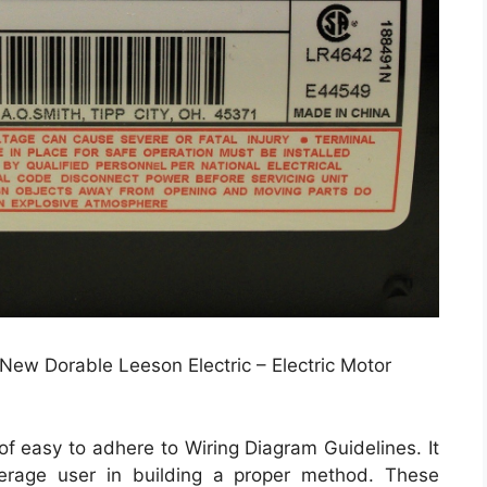
New Dorable Leeson Electric – Electric Motor
f easy to adhere to Wiring Diagram Guidelines. It
verage user in building a proper method. These