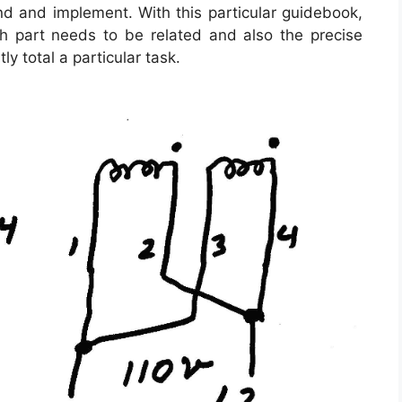
and and implement. With this particular guidebook,
 part needs to be related and also the precise
ly total a particular task.