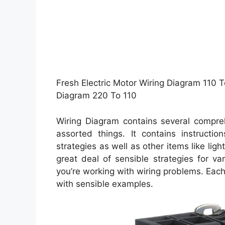
Fresh Electric Motor Wiring Diagram 110 T
Diagram 220 To 110
Wiring Diagram contains several compreh
assorted things. It contains instructio
strategies as well as other items like li
great deal of sensible strategies for v
you’re working with wiring problems. Each
with sensible examples.