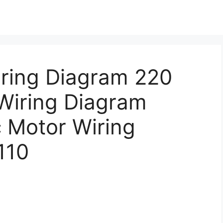
iring Diagram 220
 Wiring Diagram
c Motor Wiring
110