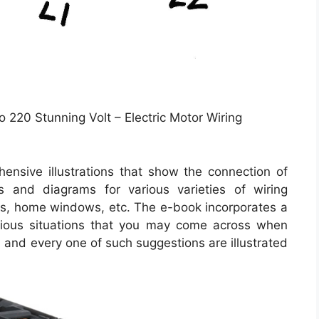
o 220 Stunning Volt – Electric Motor Wiring
ensive illustrations that show the connection of
ns and diagrams for various varieties of wiring
ghts, home windows, etc. The e-book incorporates a
arious situations that you may come across when
 and every one of such suggestions are illustrated