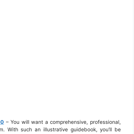
10
– You will want a comprehensive, professional,
 With such an illustrative guidebook, you’ll be