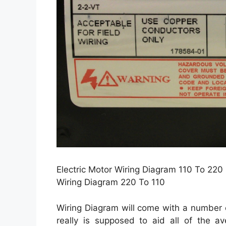
Electric Motor Wiring Diagram 110 To 220 
Wiring Diagram 220 To 110
Wiring Diagram will come with a number o
really is supposed to aid all of the a