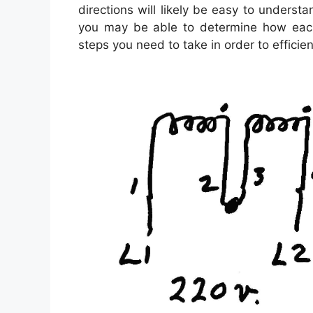
directions will likely be easy to underst
you may be able to determine how each
steps you need to take in order to efficient