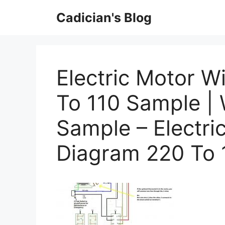
Skip
Cadician's Blog
to
content
Electric Motor W
To 110 Sample |
Sample – Electri
Diagram 220 To 