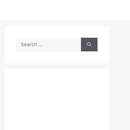
Search
for: