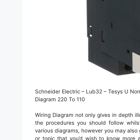
Schneider Electric – Lub32 – Tesys U Non-
Diagram 220 To 110
Wiring Diagram not only gives in depth il
the procedures you should follow whilst
various diagrams, however you may also ge
or topic that you’d wish to know more a