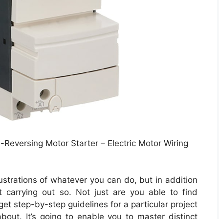
Reversing Motor Starter – Electric Motor Wiring
lustrations of whatever you can do, but in addition
 carrying out so. Not just are you able to find
t step-by-step guidelines for a particular project
bout. It’s going to enable you to master distinct