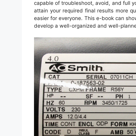
capable of troubleshoot, avoid, and full yo
attain your required final results more 
easier for everyone. This e-book can show
develop a well-organized and well-plann