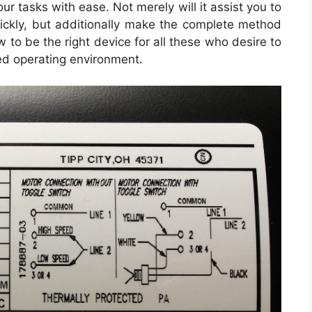
ur tasks with ease. Not merely will it assist you to
quickly, but additionally make the complete method
 to be the right device for all these who desire to
ed operating environment.