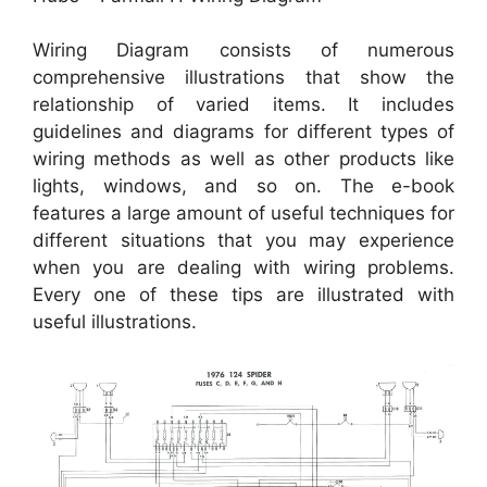
Wiring Diagram consists of numerous
comprehensive illustrations that show the
relationship of varied items. It includes
guidelines and diagrams for different types of
wiring methods as well as other products like
lights, windows, and so on. The e-book
features a large amount of useful techniques for
different situations that you may experience
when you are dealing with wiring problems.
Every one of these tips are illustrated with
useful illustrations.