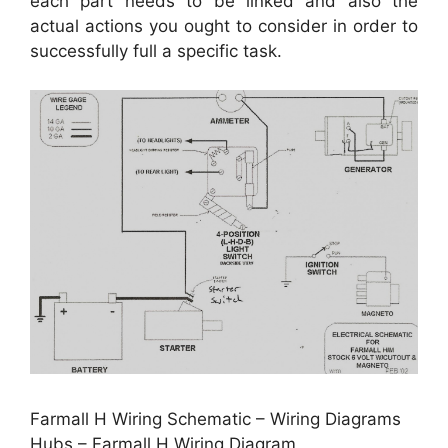
each part needs to be linked and also the
actual actions you ought to consider in order to
successfully full a specific task.
Farmall H Wiring Schematic – Wiring Diagrams
Hubs – Farmall H Wiring Diagram