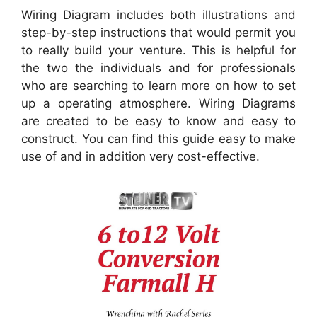
Wiring Diagram includes both illustrations and
step-by-step instructions that would permit you
to really build your venture. This is helpful for
the two the individuals and for professionals
who are searching to learn more on how to set
up a operating atmosphere. Wiring Diagrams
are created to be easy to know and easy to
construct. You can find this guide easy to make
use of and in addition very cost-effective.