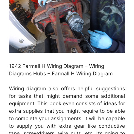
1942 Farmall H Wiring Diagram – Wiring
Diagrams Hubs – Farmall H Wiring Diagram
Wiring diagram also offers helpful suggestions
for tasks that might demand some additional
equipment. This book even consists of ideas for
extra supplies that you might require to be able
to complete your assignments. It will be capable
to supply you with extra gear like conductive
tape, screwdrivers, wire nuts, etc. It’s going to