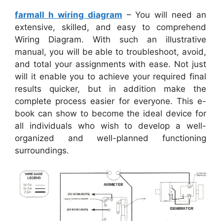
farmall h wiring diagram
– You will need an
extensive, skilled, and easy to comprehend
Wiring Diagram. With such an illustrative
manual, you will be able to troubleshoot, avoid,
and total your assignments with ease. Not just
will it enable you to achieve your required final
results quicker, but in addition make the
complete process easier for everyone. This e-
book can show to become the ideal device for
all individuals who wish to develop a well-
organized and well-planned functioning
surroundings.