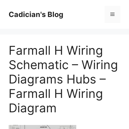
Skip
to
Cadician's Blog
Menu
content
Farmall H Wiring
Schematic – Wiring
Diagrams Hubs –
Farmall H Wiring
Diagram