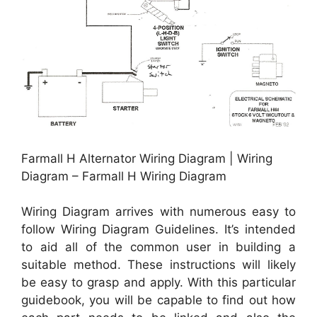
Farmall H Alternator Wiring Diagram | Wiring
Diagram – Farmall H Wiring Diagram
Wiring Diagram arrives with numerous easy to
follow Wiring Diagram Guidelines. It’s intended
to aid all of the common user in building a
suitable method. These instructions will likely
be easy to grasp and apply. With this particular
guidebook, you will be capable to find out how