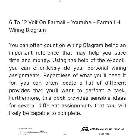
6 To 12 Volt On Farmall – Youtube – Farmall H
Wiring Diagram
You can often count on Wiring Diagram being an
important reference that may help you save
time and money. Using the help of the e-book,
you can effortlessly do your personal wiring
assignments. Regardless of what you’ll need it
for, you can often locate a list of different
provides that you’ll want to perform a task.
Furthermore, this book provides sensible ideas
for several different assignments that you will
likely be capable to complete.