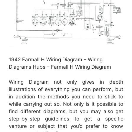
1942 Farmall H Wiring Diagram – Wiring
Diagrams Hubs – Farmall H Wiring Diagram
Wiring Diagram not only gives in depth
illustrations of everything you can perform, but
in addition the methods you need to stick to
while carrying out so. Not only is it possible to
find different diagrams, but you may also get
step-by-step guidelines to get a specific
venture or subject that you’d prefer to know