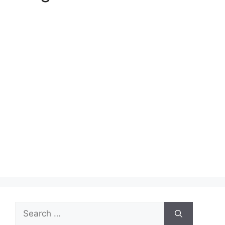
Search
for: