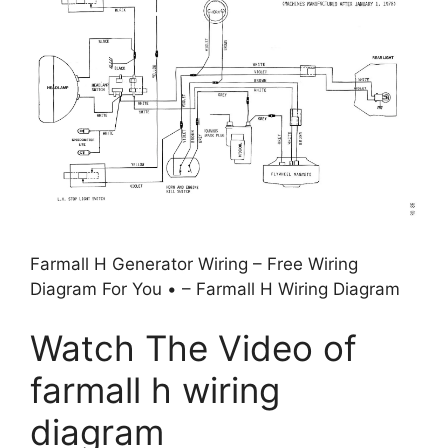
Farmall H Generator Wiring – Free Wiring
Diagram For You • – Farmall H Wiring Diagram
Watch The Video of
farmall h wiring
diagram