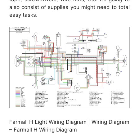
also consist of supplies you might need to total
easy tasks.
Farmall H Light Wiring Diagram | Wiring Diagram
– Farmall H Wiring Diagram