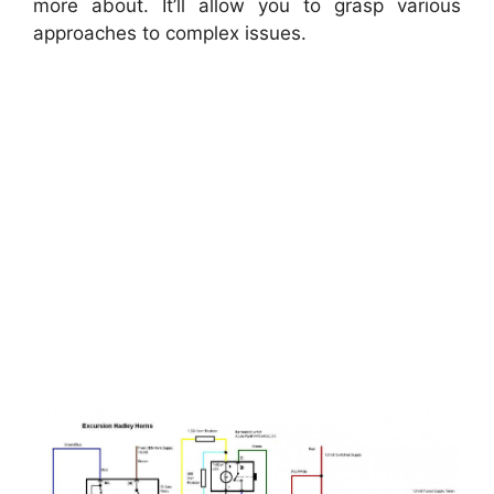
more about. It’ll allow you to grasp various
approaches to complex issues.