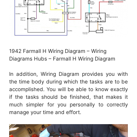
1942 Farmall H Wiring Diagram – Wiring
Diagrams Hubs – Farmall H Wiring Diagram
In addition, Wiring Diagram provides you with
the time body during which the tasks are to be
accomplished. You will be able to know exactly
if the tasks should be finished, that makes it
much simpler for you personally to correctly
manage your time and effort.