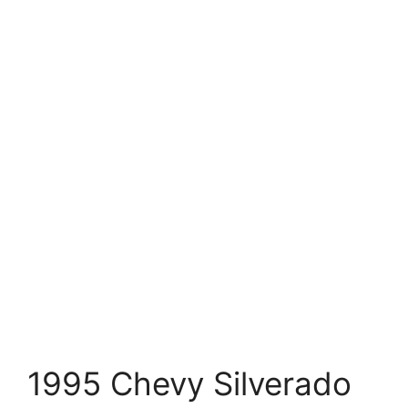
1995 Chevy Silverado