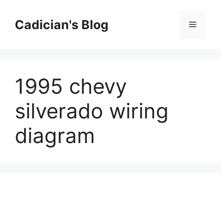
Skip
to
Cadician's Blog
Menu
content
1995 chevy
silverado wiring
diagram