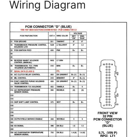
Wiring Diagram