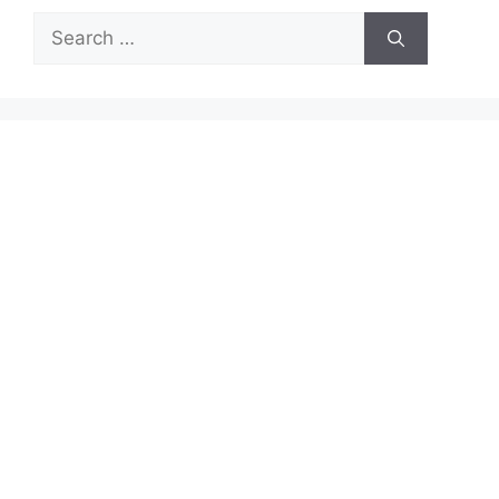
Search
for: