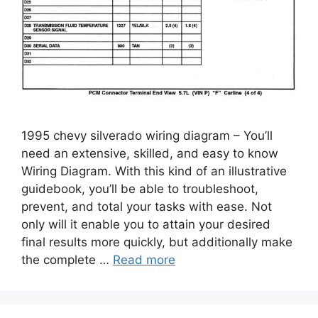
1995 chevy silverado wiring diagram – You’ll
need an extensive, skilled, and easy to know
Wiring Diagram. With this kind of an illustrative
guidebook, you’ll be able to troubleshoot,
prevent, and total your tasks with ease. Not
only will it enable you to attain your desired
final results more quickly, but additionally make
the complete …
Read more