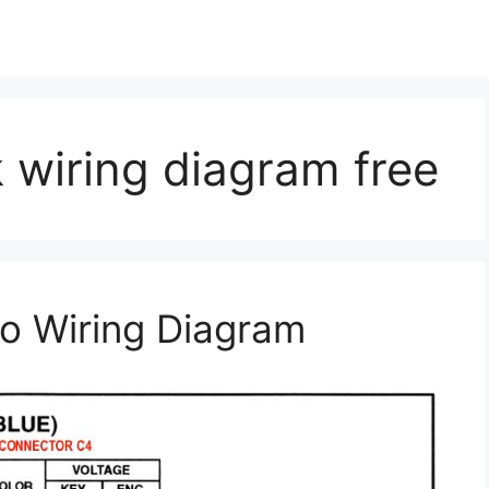
 wiring diagram free
o Wiring Diagram