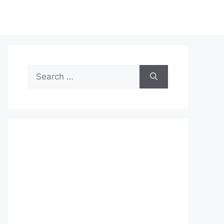
Search
for: