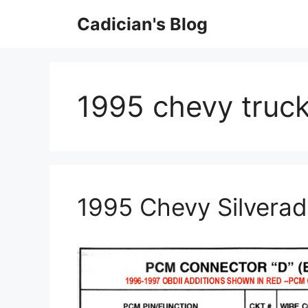
Skip
Cadician's Blog
to
content
1995 chevy truck
1995 Chevy Silverad