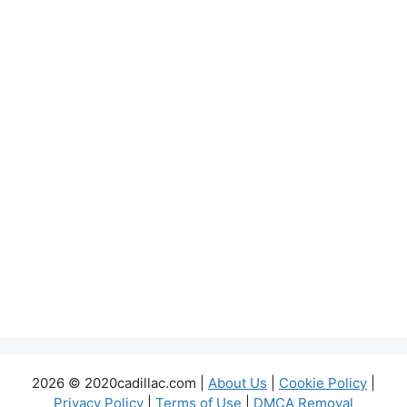
2026 © 2020cadillac.com |
About Us
|
Cookie Policy
|
Privacy Policy
|
Terms of Use
|
DMCA Removal