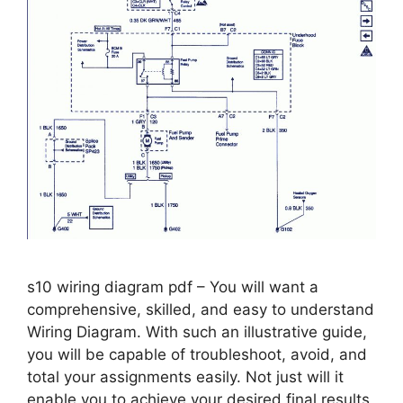
s10 wiring diagram pdf – You will want a
comprehensive, skilled, and easy to understand
Wiring Diagram. With such an illustrative guide,
you will be capable of troubleshoot, avoid, and
total your assignments easily. Not just will it
enable you to achieve your desired final results