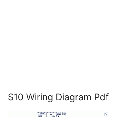
S10 Wiring Diagram Pdf