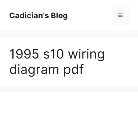
Skip
to
Cadician's Blog
Menu
content
1995 s10 wiring
diagram pdf