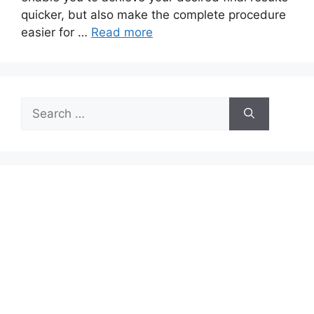
quicker, but also make the complete procedure
easier for …
Read more
Search
for: