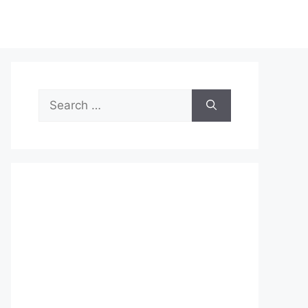
Search
for: