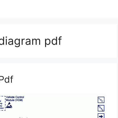
 diagram pdf
Pdf