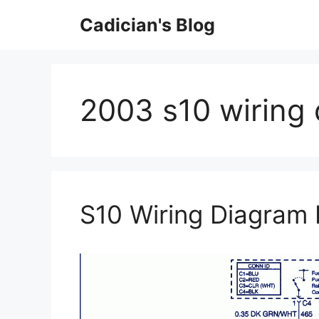
Skip
Cadician's Blog
to
content
2003 s10 wiring
S10 Wiring Diagram 