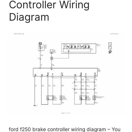
Controller Wiring
Diagram
ford f250 brake controller wiring diagram – You