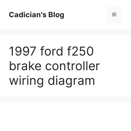
Skip
to
Cadician's Blog
Menu
content
1997 ford f250
brake controller
wiring diagram