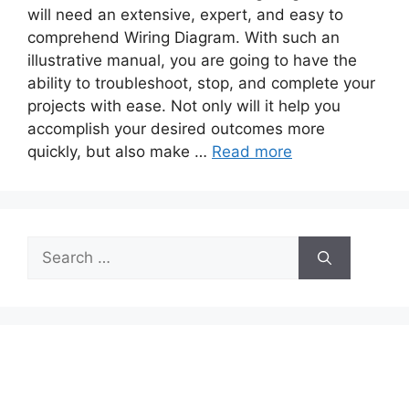
will need an extensive, expert, and easy to
comprehend Wiring Diagram. With such an
illustrative manual, you are going to have the
ability to troubleshoot, stop, and complete your
projects with ease. Not only will it help you
accomplish your desired outcomes more
quickly, but also make …
Read more
Search
for: