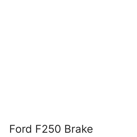
Ford F250 Brake