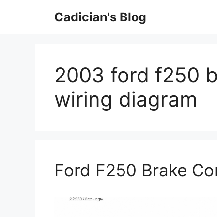
Skip
Cadician's Blog
to
content
2003 ford f250 b
wiring diagram
Ford F250 Brake Con