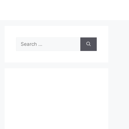
Search
for: