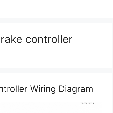
rake controller
troller Wiring Diagram