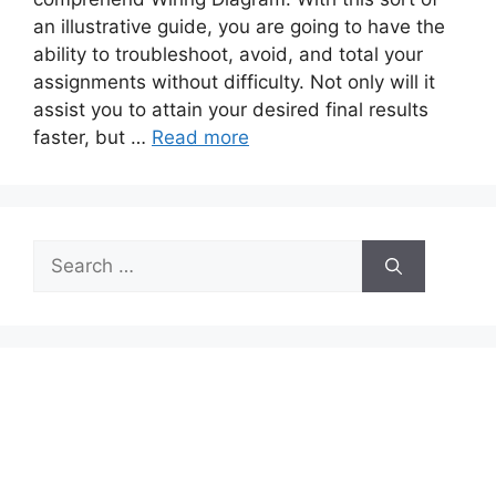
an illustrative guide, you are going to have the
ability to troubleshoot, avoid, and total your
assignments without difficulty. Not only will it
assist you to attain your desired final results
faster, but …
Read more
Search
for: