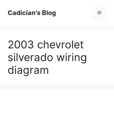
Skip
to
Cadician's Blog
Menu
content
2003 chevrolet
silverado wiring
diagram