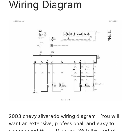
Wiring Diagram
2003 chevy silverado wiring diagram – You will
want an extensive, professional, and easy to
comprehend Wiring Diagram. With this sort of