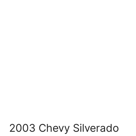
2003 Chevy Silverado