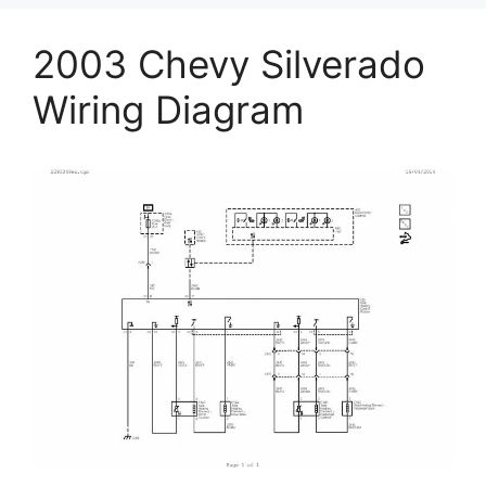
2003 Chevy Silverado
Wiring Diagram