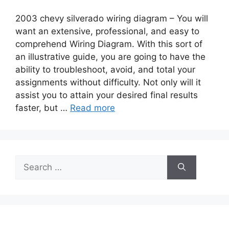
2003 chevy silverado wiring diagram – You will
want an extensive, professional, and easy to
comprehend Wiring Diagram. With this sort of
an illustrative guide, you are going to have the
ability to troubleshoot, avoid, and total your
assignments without difficulty. Not only will it
assist you to attain your desired final results
faster, but …
Read more
Search
for: