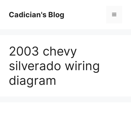
Skip
to
Cadician's Blog
Menu
content
2003 chevy
silverado wiring
diagram