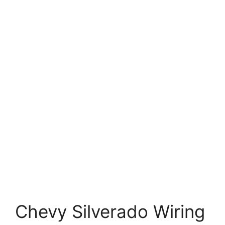
Chevy Silverado Wiring