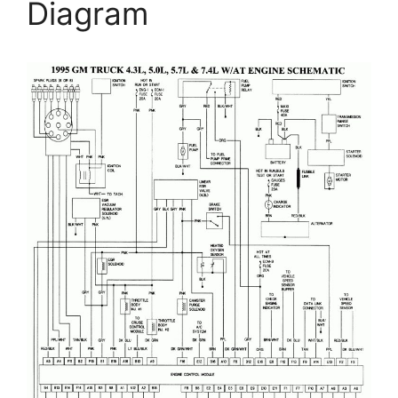
Diagram