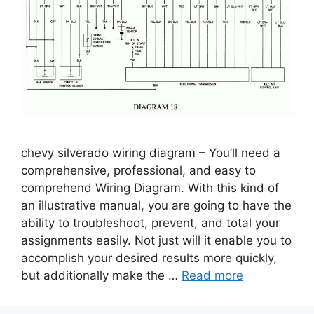
chevy silverado wiring diagram – You’ll need a
comprehensive, professional, and easy to
comprehend Wiring Diagram. With this kind of
an illustrative manual, you are going to have the
ability to troubleshoot, prevent, and total your
assignments easily. Not just will it enable you to
accomplish your desired results more quickly,
but additionally make the …
Read more