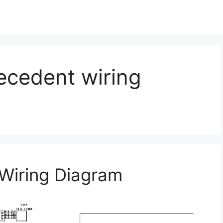
ecedent wiring
Wiring Diagram