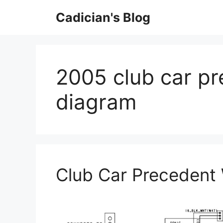
Skip
Cadician's Blog
to
content
2005 club car pr
diagram
Club Car Precedent 