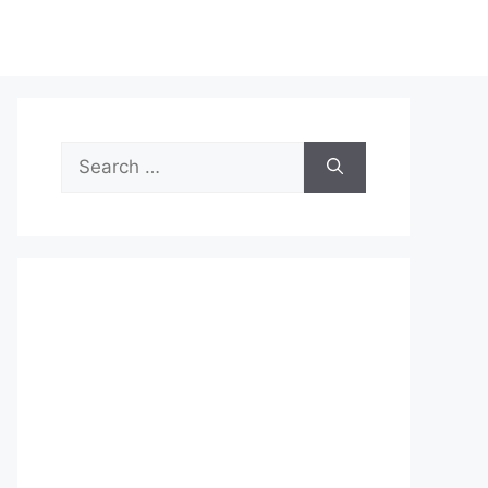
Search
for: