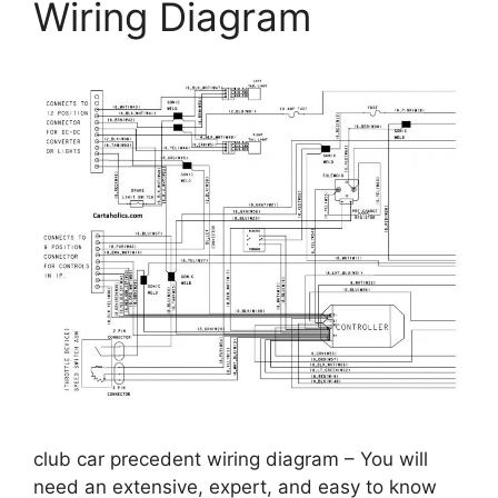
Wiring Diagram
club car precedent wiring diagram – You will
need an extensive, expert, and easy to know