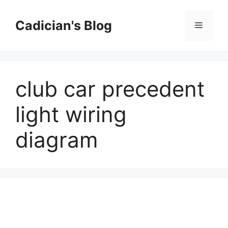
Skip
to
Cadician's Blog
Menu
content
club car precedent
light wiring
diagram