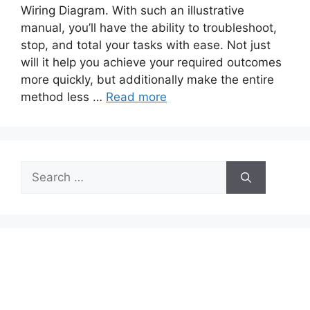
Wiring Diagram. With such an illustrative
manual, you’ll have the ability to troubleshoot,
stop, and total your tasks with ease. Not just
will it help you achieve your required outcomes
more quickly, but additionally make the entire
method less …
Read more
Search
for: