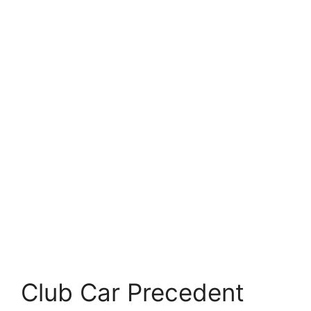
Club Car Precedent