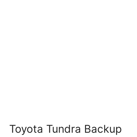
Toyota Tundra Backup