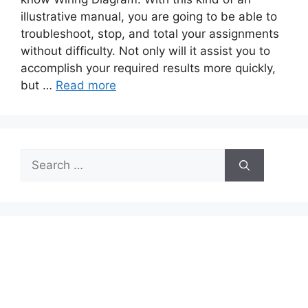
illustrative manual, you are going to be able to
troubleshoot, stop, and total your assignments
without difficulty. Not only will it assist you to
accomplish your required results more quickly,
but …
Read more
Search
for: