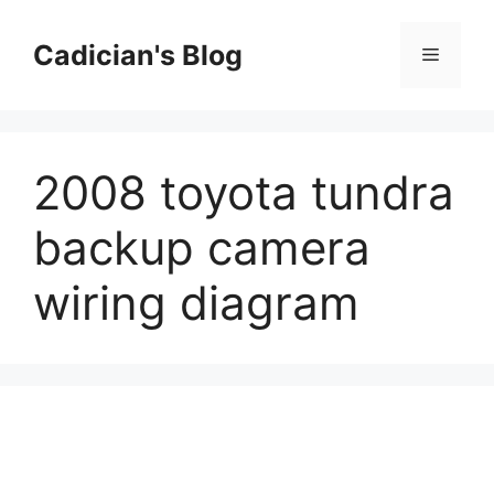
Skip
to
Cadician's Blog
Menu
content
2008 toyota tundra
backup camera
wiring diagram