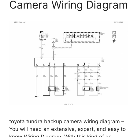
Camera Wiring Diagram
toyota tundra backup camera wiring diagram –
You will need an extensive, expert, and easy to
know Wiring Diagram. With this kind of an