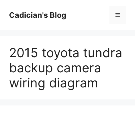
Skip
to
Cadician's Blog
Menu
content
2015 toyota tundra
backup camera
wiring diagram