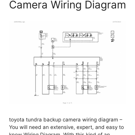
Camera Wiring Diagram
toyota tundra backup camera wiring diagram –
You will need an extensive, expert, and easy to
know Wiring Diagram. With this kind of an