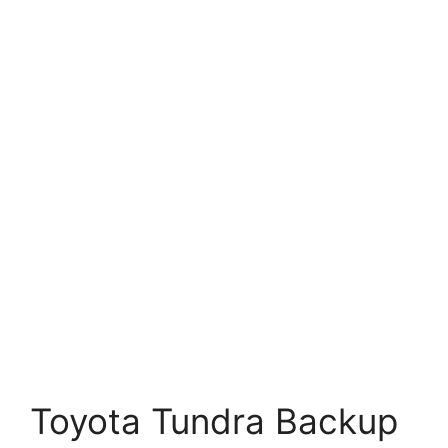
Toyota Tundra Backup