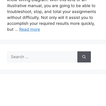
illustrative manual, you are going to be able to
troubleshoot, stop, and total your assignments
without difficulty. Not only will it assist you to
accomplish your required results more quickly,
but …
Read more
Search
for: