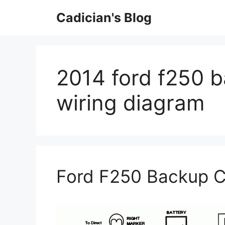
Skip
Cadician's Blog
to
content
2014 ford f250 
wiring diagram
Ford F250 Backup C