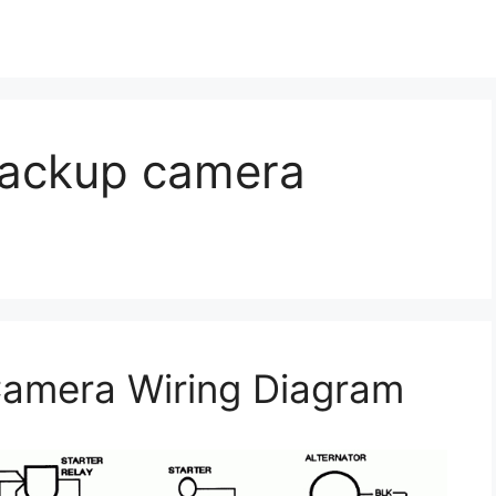
backup camera
amera Wiring Diagram