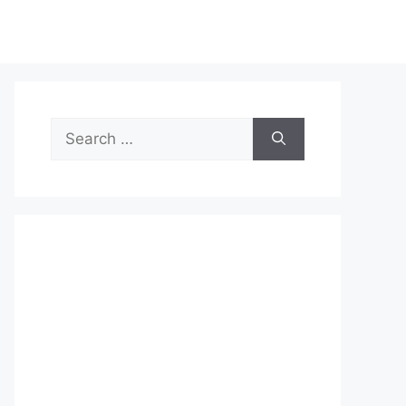
Search
for: