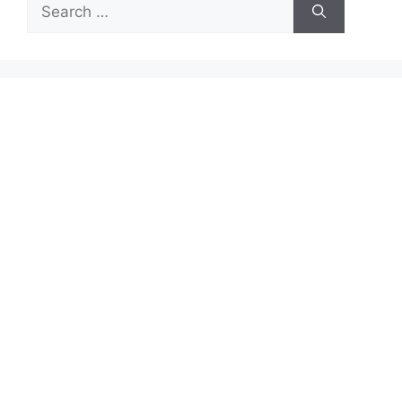
Search
for: