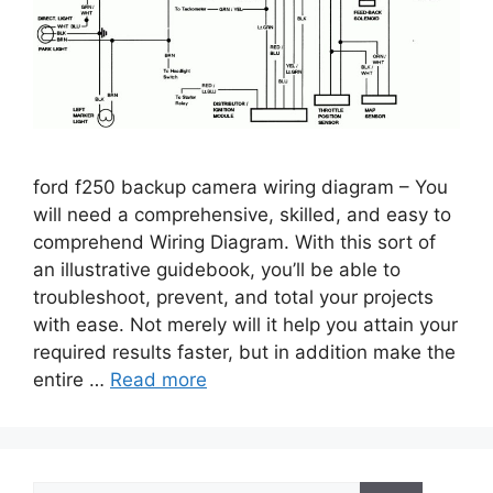
ford f250 backup camera wiring diagram – You
will need a comprehensive, skilled, and easy to
comprehend Wiring Diagram. With this sort of
an illustrative guidebook, you’ll be able to
troubleshoot, prevent, and total your projects
with ease. Not merely will it help you attain your
required results faster, but in addition make the
entire …
Read more