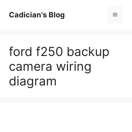
Skip
to
Cadician's Blog
Menu
content
ford f250 backup
camera wiring
diagram