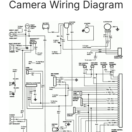
Camera Wiring Diagram