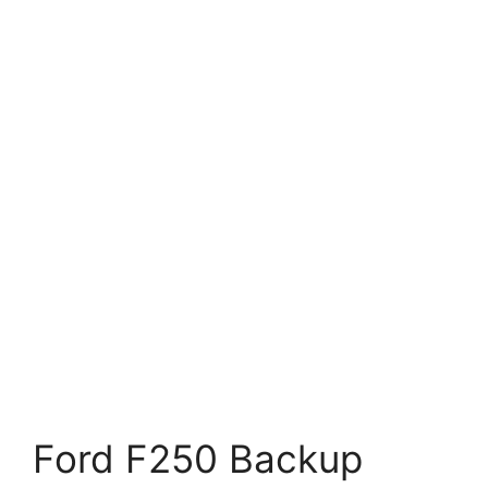
Ford F250 Backup