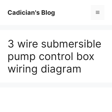
Skip
to
Cadician's Blog
Menu
content
3 wire submersible
pump control box
wiring diagram