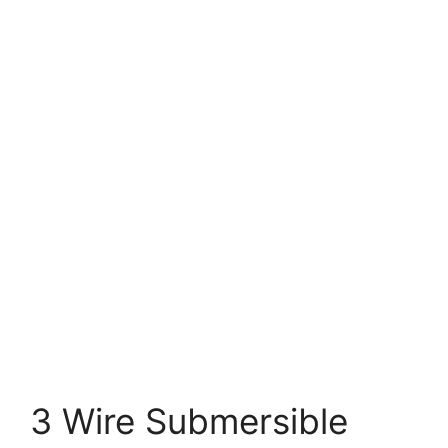
3 Wire Submersible