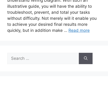
understand Wiring Diagram. With such an
illustrative guide, you will have the ability to
troubleshoot, prevent, and total your tasks
without difficulty. Not merely will it enable you
to achieve your desired final results more
quickly, but in addition make …
Read more
Search
for: