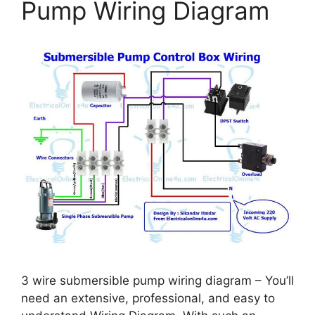
Pump Wiring Diagram
3 wire submersible pump wiring diagram – You’ll
need an extensive, professional, and easy to