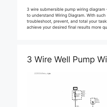
3 wire submersible pump wiring diagram –
to understand Wiring Diagram. With such an 
troubleshoot, prevent, and total your tasks
achieve your desired final results more q
3 Wire Well Pump Wi