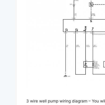
3 wire well pump wiring diagram – You wil