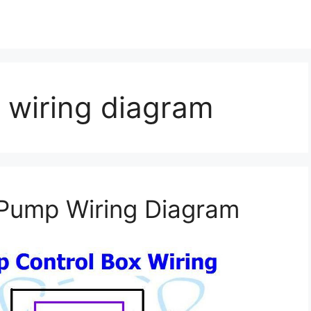
 wiring diagram
 Pump Wiring Diagram