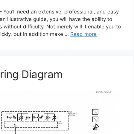
 You’ll need an extensive, professional, and easy
illustrative guide, you will have the ability to
 without difficulty. Not merely will it enable you to
uickly, but in addition make …
Read more
ring Diagram