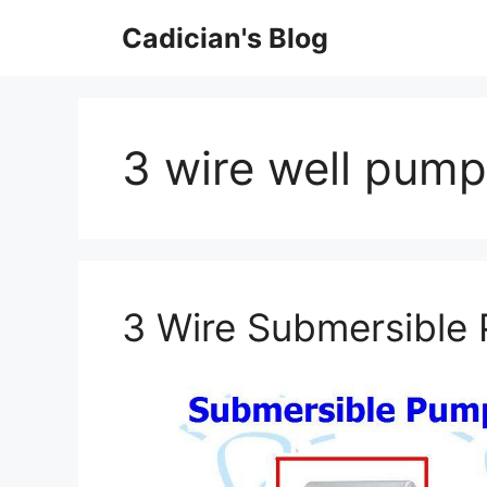
Skip
Cadician's Blog
to
content
3 wire well pump
3 Wire Submersible