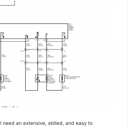
l need an extensive, skilled, and easy to