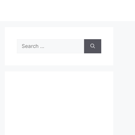
Search
for: