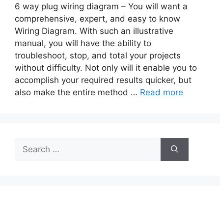
6 way plug wiring diagram – You will want a
comprehensive, expert, and easy to know
Wiring Diagram. With such an illustrative
manual, you will have the ability to
troubleshoot, stop, and total your projects
without difficulty. Not only will it enable you to
accomplish your required results quicker, but
also make the entire method …
Read more
Search
for: