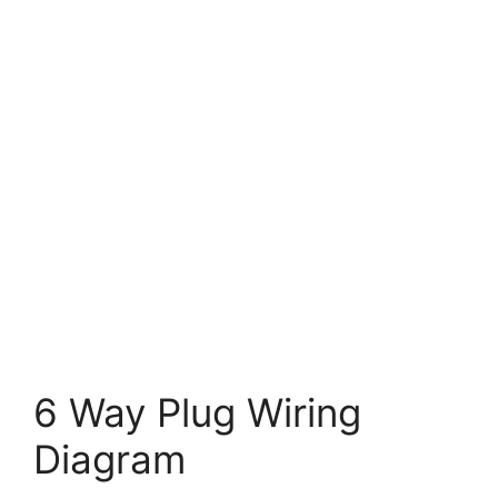
6 Way Plug Wiring
Diagram