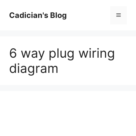
Skip
to
Cadician's Blog
Menu
content
6 way plug wiring
diagram