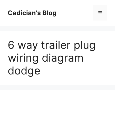
Skip
to
Cadician's Blog
Menu
content
6 way trailer plug
wiring diagram
dodge