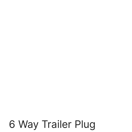
6 Way Trailer Plug