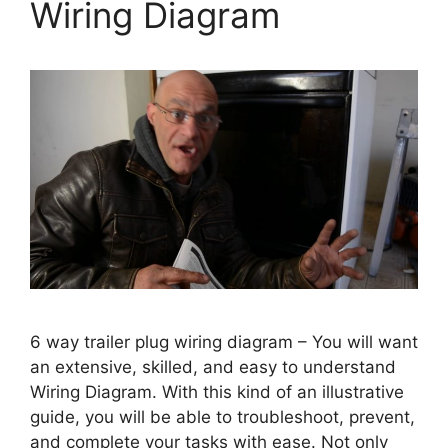
Wiring Diagram
6 way trailer plug wiring diagram – You will want
an extensive, skilled, and easy to understand
Wiring Diagram. With this kind of an illustrative
guide, you will be able to troubleshoot, prevent,
and complete your tasks with ease. Not only