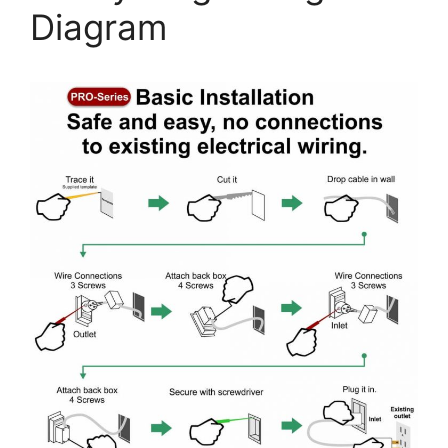
Diagram