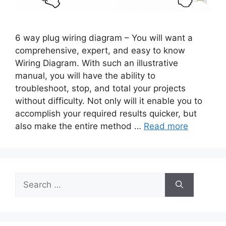
6 way plug wiring diagram – You will want a
comprehensive, expert, and easy to know
Wiring Diagram. With such an illustrative
manual, you will have the ability to
troubleshoot, stop, and total your projects
without difficulty. Not only will it enable you to
accomplish your required results quicker, but
also make the entire method …
Read more
Search
for: