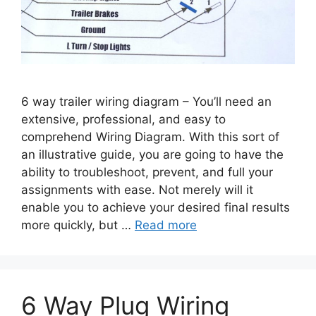
6 way trailer wiring diagram – You’ll need an
extensive, professional, and easy to
comprehend Wiring Diagram. With this sort of
an illustrative guide, you are going to have the
ability to troubleshoot, prevent, and full your
assignments with ease. Not merely will it
enable you to achieve your desired final results
more quickly, but …
Read more
6 Way Plug Wiring