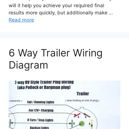
will it help you achieve your required final
results more quickly, but additionally make …
Read more
6 Way Trailer Wiring
Diagram