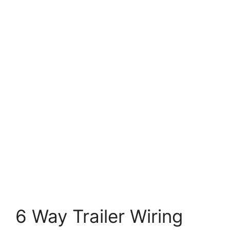
6 Way Trailer Wiring