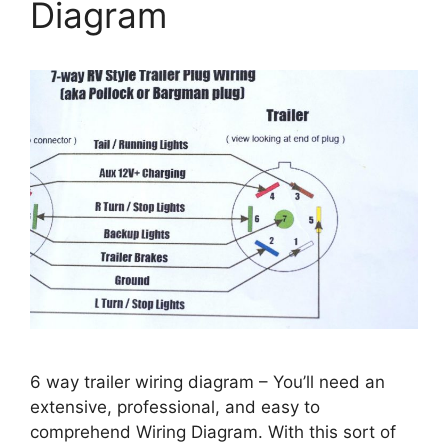
Diagram
6 way trailer wiring diagram – You’ll need an
extensive, professional, and easy to
comprehend Wiring Diagram. With this sort of