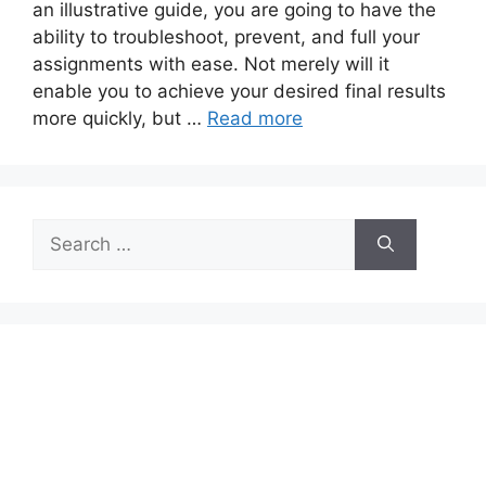
an illustrative guide, you are going to have the
ability to troubleshoot, prevent, and full your
assignments with ease. Not merely will it
enable you to achieve your desired final results
more quickly, but …
Read more
Search
for: