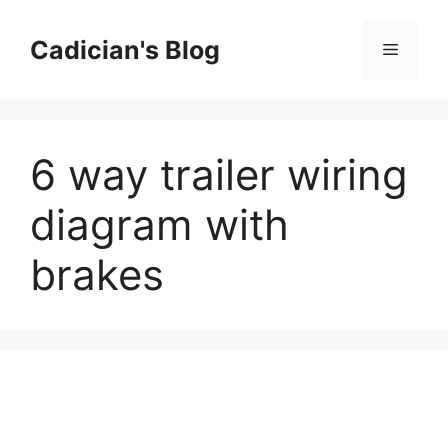
Skip
to
Cadician's Blog
Menu
content
6 way trailer wiring
diagram with
brakes