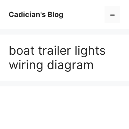
Skip
to
Cadician's Blog
Menu
content
boat trailer lights
wiring diagram