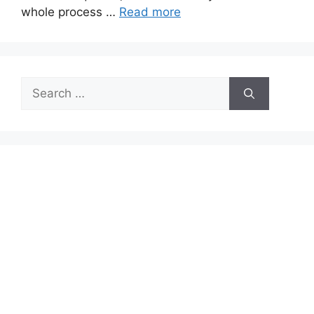
whole process …
Read more
Search
for: