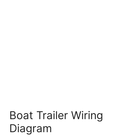
Boat Trailer Wiring
Diagram