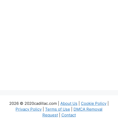
2026 © 2020cadillac.com |
About Us
|
Cookie Policy
|
Privacy Policy
|
Terms of Use
|
DMCA Removal
Request
|
Contact