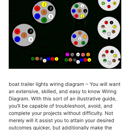
boat trailer lights wiring diagram – You will want
an extensive, skilled, and easy to know Wiring
Diagram. With this sort of an illustrative guide,
you’ll be capable of troubleshoot, avoid, and
complete your projects without difficulty. Not
merely will it assist you to attain your desired
outcomes quicker, but additionally make the