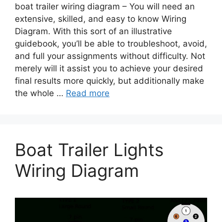
boat trailer wiring diagram – You will need an
extensive, skilled, and easy to know Wiring
Diagram. With this sort of an illustrative
guidebook, you’ll be able to troubleshoot, avoid,
and full your assignments without difficulty. Not
merely will it assist you to achieve your desired
final results more quickly, but additionally make
the whole …
Read more
Boat Trailer Lights
Wiring Diagram