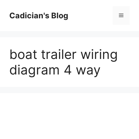
Skip
to
Cadician's Blog
Menu
content
boat trailer wiring
diagram 4 way