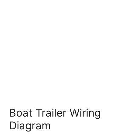
Boat Trailer Wiring
Diagram