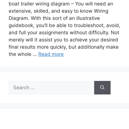
boat trailer wiring diagram – You will need an
extensive, skilled, and easy to know Wiring
Diagram. With this sort of an illustrative
guidebook, you’ll be able to troubleshoot, avoid,
and full your assignments without difficulty. Not
merely will it assist you to achieve your desired
final results more quickly, but additionally make
the whole …
Read more
Search
for: