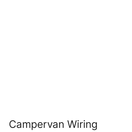
Campervan Wiring