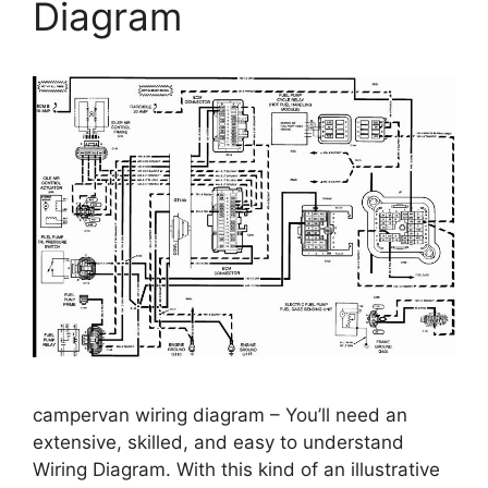
Diagram
campervan wiring diagram – You’ll need an
extensive, skilled, and easy to understand
Wiring Diagram. With this kind of an illustrative