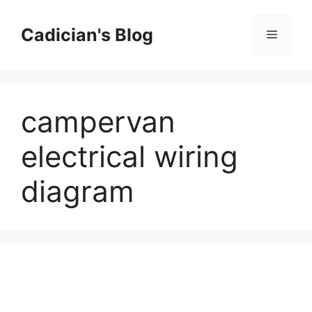
Skip
to
Cadician's Blog
Menu
content
campervan
electrical wiring
diagram