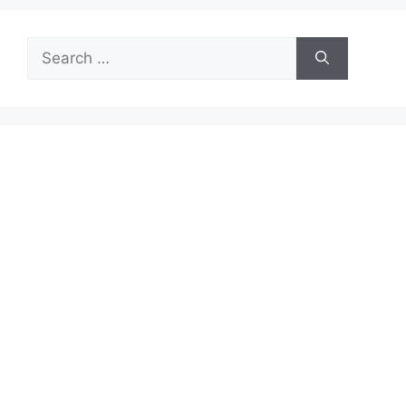
Search
for: