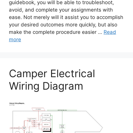
guidebook, you will be able to troubleshoot,
avoid, and complete your assignments with
ease. Not merely will it assist you to accomplish
your desired outcomes more quickly, but also
make the complete procedure easier …
Read
more
Camper Electrical
Wiring Diagram