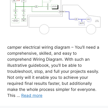
camper electrical wiring diagram – You’ll need a
comprehensive, skilled, and easy to
comprehend Wiring Diagram. With such an
illustrative guidebook, you’ll be able to
troubleshoot, stop, and full your projects easily.
Not only will it enable you to achieve your
required final results faster, but additionally
make the whole process simpler for everyone.
This …
Read more