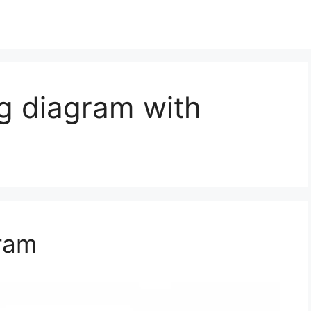
g diagram with
ram