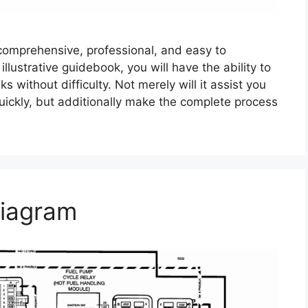
comprehensive, professional, and easy to
lustrative guidebook, you will have the ability to
 without difficulty. Not merely will it assist you
ickly, but additionally make the complete process
iagram