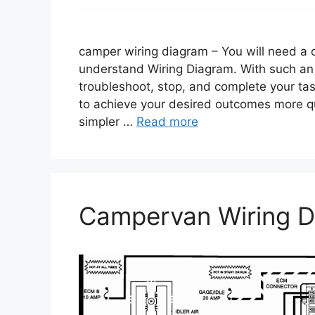
camper wiring diagram – You will need a 
understand Wiring Diagram. With such an il
troubleshoot, stop, and complete your tasks
to achieve your desired outcomes more qu
simpler …
Read more
Campervan Wiring D