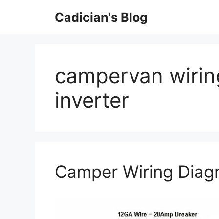
Skip
Cadician's Blog
to
content
campervan wirin
inverter
Camper Wiring Diag