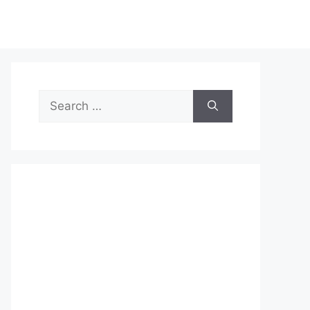
Search
for: