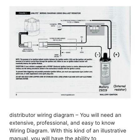
distributor wiring diagram – You will need an
extensive, professional, and easy to know
Wiring Diagram. With this kind of an illustrative
manual, you will have the ability to