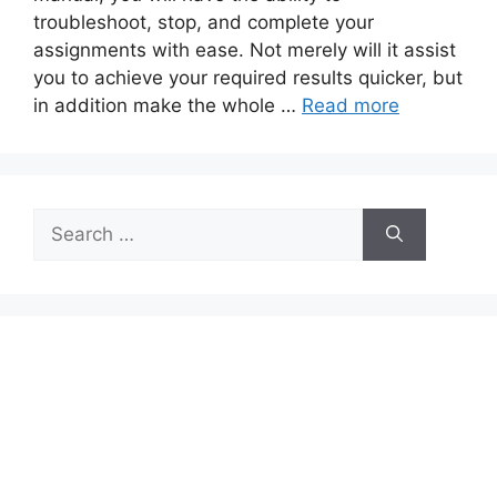
troubleshoot, stop, and complete your
assignments with ease. Not merely will it assist
you to achieve your required results quicker, but
in addition make the whole …
Read more
Search
for: