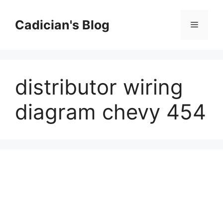
Skip
to
Cadician's Blog
Menu
content
distributor wiring
diagram chevy 454