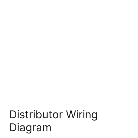
Distributor Wiring
Diagram