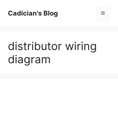
Skip
to
Cadician's Blog
Menu
content
distributor wiring
diagram