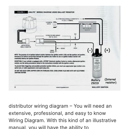
distributor wiring diagram – You will need an
extensive, professional, and easy to know
Wiring Diagram. With this kind of an illustrative
manual, you will have the ability to