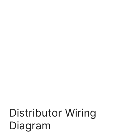
Distributor Wiring
Diagram