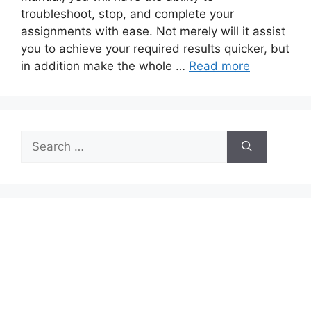
troubleshoot, stop, and complete your
assignments with ease. Not merely will it assist
you to achieve your required results quicker, but
in addition make the whole …
Read more
Search
for: