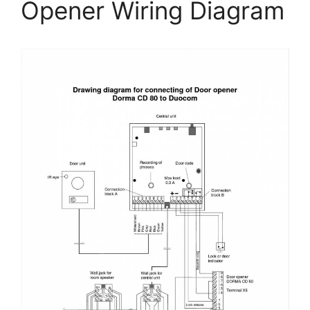
Opener Wiring Diagram