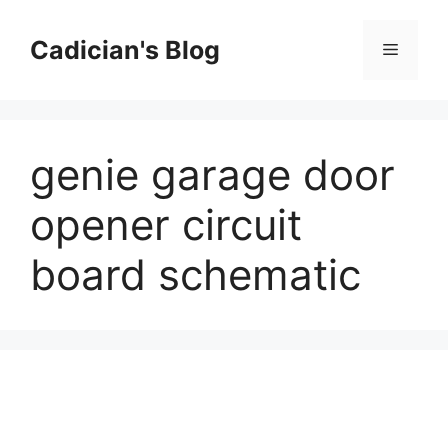
Skip
to
Cadician's Blog
Menu
content
genie garage door
opener circuit
board schematic