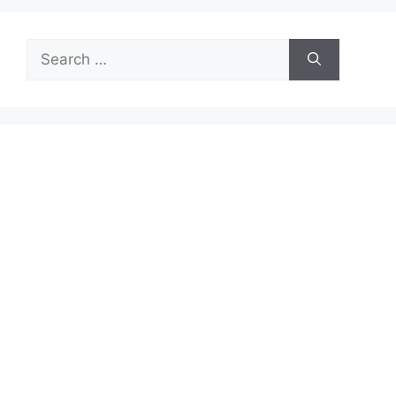
Search
for: