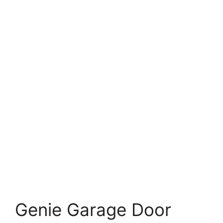
Genie Garage Door