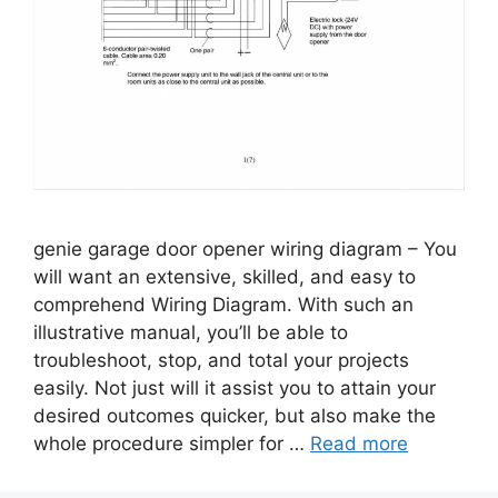
genie garage door opener wiring diagram – You
will want an extensive, skilled, and easy to
comprehend Wiring Diagram. With such an
illustrative manual, you’ll be able to
troubleshoot, stop, and total your projects
easily. Not just will it assist you to attain your
desired outcomes quicker, but also make the
whole procedure simpler for …
Read more